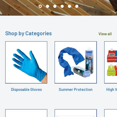
Shop by Categories
View all
Disposable Gloves
Summer Protection
High V