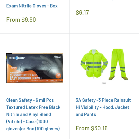
Exam Nitrile Gloves - Box
Regular
$6.17
Price
Regular
From $9.90
Price
Clean Safety - 6 mil Pcs
3A Safety -3 Piece Rainsuit
Textured Latex Free Black
Hi Visibility - Hood, Jacket
Nitrile and Vinyl Blend
and Pants
(Vitrile) - Case (1000
Regular
From $30.16
gloves)or Box (100 gloves)
Price