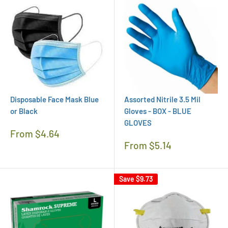
Disposable Face Mask Blue
Assorted Nitrile 3.5 Mil
or Black
Gloves - BOX - BLUE
GLOVES
Regular
From $4.64
Price
Regular
From $5.14
Price
Save
$9.73