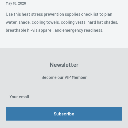
Posted
May 18, 2026
Date,
Use this heat stress prevention supplies checklist to plan
water, shade, cooling towels, cooling vests, hard hat shades,
breathable hi-vis apparel, and emergency readiness.
Newsletter
Become our VIP Member
Your email
Subscribe