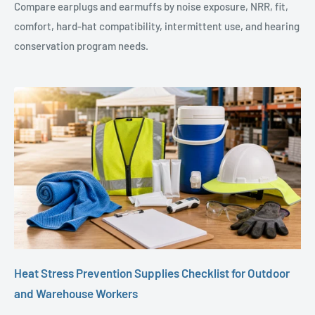
Compare earplugs and earmuffs by noise exposure, NRR, fit,
comfort, hard-hat compatibility, intermittent use, and hearing
conservation program needs.
Heat Stress Prevention Supplies Checklist for Outdoor
and Warehouse Workers