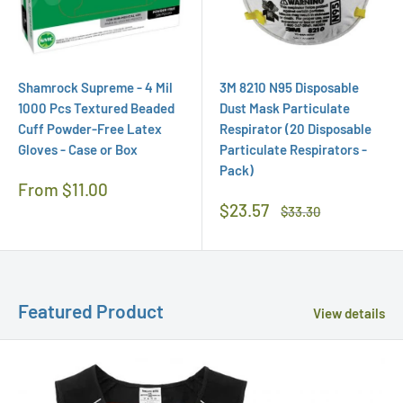
Shamrock Supreme - 4 Mil
3M 8210 N95 Disposable
1000 Pcs Textured Beaded
Dust Mask Particulate
Cuff Powder-Free Latex
Respirator (20 Disposable
Gloves - Case or Box
Particulate Respirators -
Pack)
Regular
From $11.00
Price
Sale
$23.57
Regular
$33.30
Price
Price
Featured Product
View details