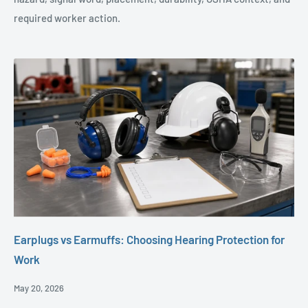
required worker action.
Earplugs vs Earmuffs: Choosing Hearing Protection for
Work
Posted
May 20, 2026
Date,