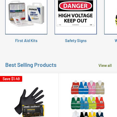
First Aid Kits
Safety Signs
W
Best Selling Products
View all
Save
$1.49