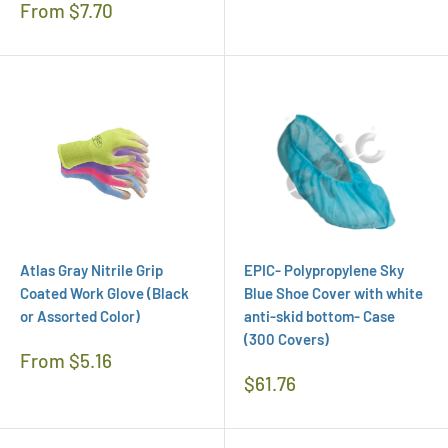
Regular
From $7.70
Price
Atlas Gray Nitrile Grip
EPIC- Polypropylene Sky
Coated Work Glove (Black
Blue Shoe Cover with white
or Assorted Color)
anti-skid bottom- Case
(300 Covers)
Regular
From $5.16
Price
Regular
$61.76
Price