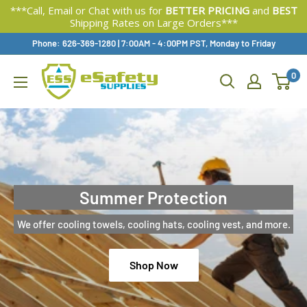
***Call, Email or Chat with us for
BETTER PRICING
and
BEST
Shipping Rates on Large Orders***
Skip
Phone: 626-369-1280
|
Available,
7:00AM - 4:00PM PST, Monday to Friday
To
0
Content
Summer Protection
We offer cooling towels, cooling hats, cooling vest, and more.
Shop Now