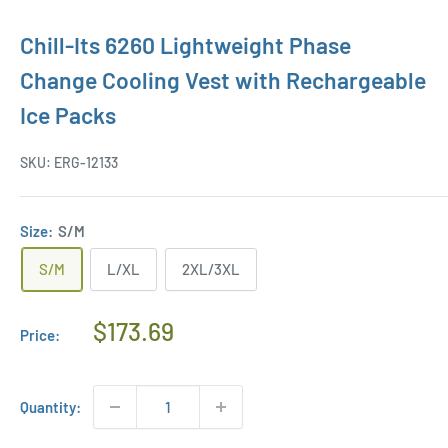
Chill-Its 6260 Lightweight Phase
Change Cooling Vest with Rechargeable
Ice Packs
SKU:
ERG-12133
Size:
S/M
S/M
L/XL
2XL/3XL
Regular
$173.69
Price:
Price
Quantity: