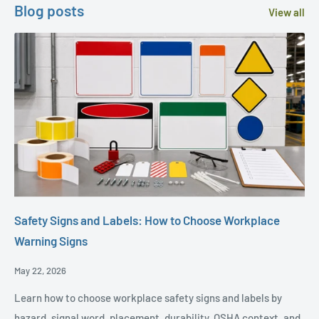
Blog posts
View all
Safety Signs and Labels: How to Choose Workplace
Warning Signs
Posted
May 22, 2026
Date,
Learn how to choose workplace safety signs and labels by
hazard, signal word, placement, durability, OSHA context, and