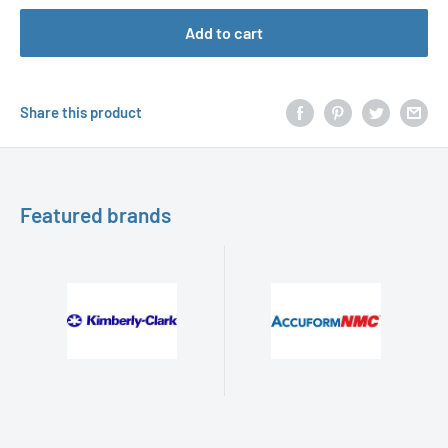
Add to cart
Share this product
Featured brands