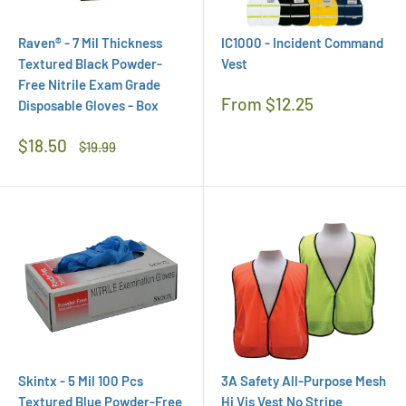
Raven® - 7 Mil Thickness
IC1000 - Incident Command
Textured Black Powder-
Vest
Free Nitrile Exam Grade
Regular
From $12.25
Disposable Gloves - Box
Price
Sale
$18.50
Regular
$19.99
Price
Price
Skintx - 5 Mil 100 Pcs
3A Safety All-Purpose Mesh
Textured Blue Powder-Free
Hi Vis Vest No Stripe