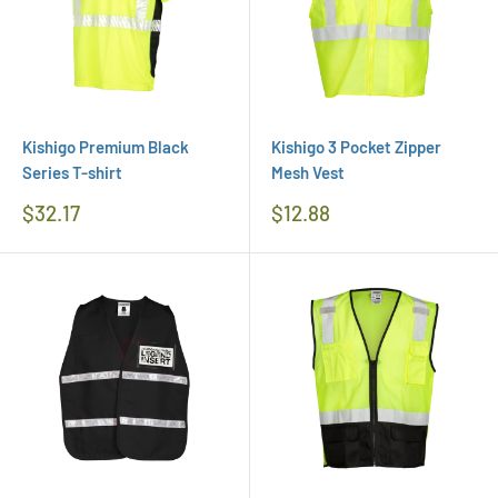
Kishigo Premium Black
Kishigo 3 Pocket Zipper
Series T-shirt
Mesh Vest
Regular
Regular
$32.17
$12.88
Price
Price