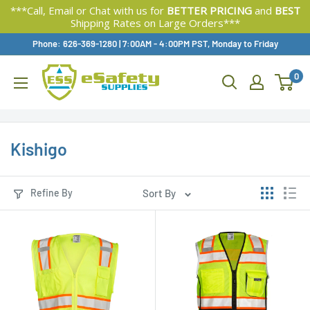
***Call, Email or Chat with us for
BETTER PRICING
and
BEST
Shipping Rates on Large Orders***
Skip
Phone: 626-369-1280
|
Available,
7:00AM - 4:00PM PST, Monday to Friday
To
0
Content
Kishigo
Refine By
Sort By