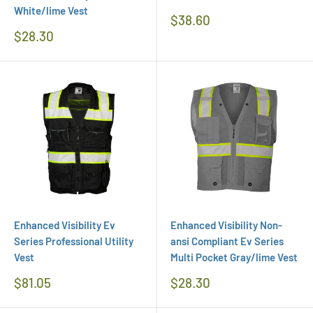
White/lime Vest
Regular
$38.60
Price
Regular
$28.30
Price
Enhanced Visibility Ev
Enhanced Visibility Non-
Series Professional Utility
ansi Compliant Ev Series
Vest
Multi Pocket Gray/lime Vest
Regular
Regular
$81.05
$28.30
Price
Price