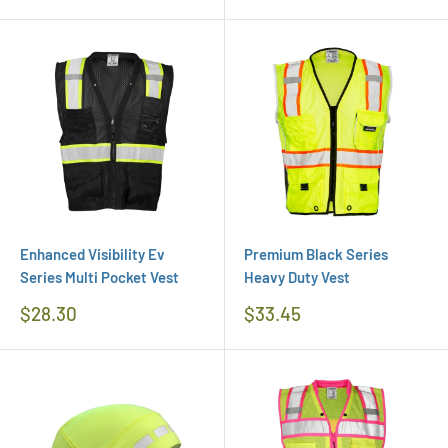
Price
Enhanced Visibility Ev
Premium Black Series
Series Multi Pocket Vest
Heavy Duty Vest
Regular
Regular
$28.30
$33.45
Price
Price