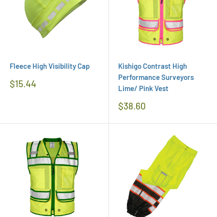
Fleece High Visibility Cap
Kishigo Contrast High
Performance Surveyors
Regular
$15.44
Lime/ Pink Vest
Price
Regular
$38.60
Price