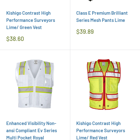
Kishigo Contrast High
Class E Premium Brilliant
Performance Surveyors
Series Mesh Pants Lime
Lime/ Green Vest
Regular
$39.89
Price
Regular
$38.60
Price
Enhanced Visibility Non-
Kishigo Contrast High
ansi Compliant Ev Series
Performance Surveyors
Multi Pocket Royal
Lime/ Red Vest