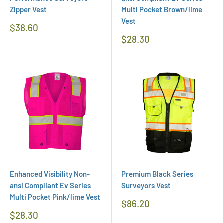
Zipper Vest
Multi Pocket Brown/lime
Vest
Regular
$38.60
Price
Regular
$28.30
Price
Enhanced Visibility Non-
Premium Black Series
ansi Compliant Ev Series
Surveyors Vest
Multi Pocket Pink/lime Vest
Regular
$86.20
Price
Regular
$28.30