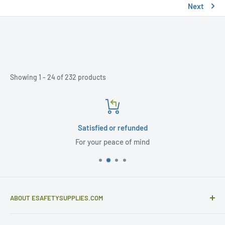
Next
Showing 1 - 24 of 232 products
Satisfied or refunded
For your peace of mind
ABOUT ESAFETYSUPPLIES.COM
eSafetySupplies.com is primarily an importer and