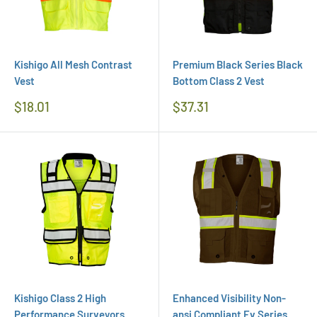
Kishigo All Mesh Contrast
Premium Black Series Black
Vest
Bottom Class 2 Vest
Regular
Regular
$18.01
$37.31
Price
Price
Kishigo Class 2 High
Enhanced Visibility Non-
Performance Surveyors
ansi Compliant Ev Series