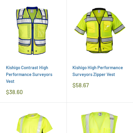
Kishigo Contrast High
Kishigo High Performance
Performance Surveyors
Surveyors Zipper Vest
Vest
Regular
$58.67
Price
Regular
$38.60
Price