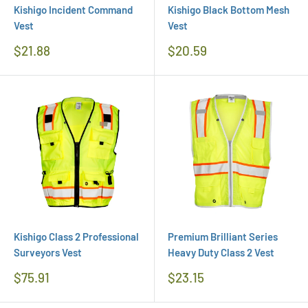
Kishigo Incident Command
Kishigo Black Bottom Mesh
Vest
Vest
Regular
Regular
$21.88
$20.59
Price
Price
Kishigo Class 2 Professional
Premium Brilliant Series
Surveyors Vest
Heavy Duty Class 2 Vest
Regular
Regular
$75.91
$23.15
Price
Price