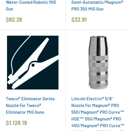
Water-Cooled Robotic MIG
Semi-Automatic/Magnum®
Gun
PRO 350 MIG Gun
Regular
Regular
$82.26
$32.91
Price
Price
Tweco® Eliminator Series
Lincoln Electric® 5/8"
Nozzle For Tweco®
Nozzle For Magnum® PRO
Eliminator MIG Guns
550/Magnum® PRO Curve™
HDE™ 550/Magnum® PRO
Regular
$1,128.19
450/Magnum® PRO Curve™
Price