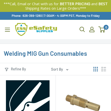
***Call, Email or Chat with us for
BETTER PRICING
and
BEST
Shipping Rates on Large Orders***
Skip
Phone: 626-369-1280
|
Available,
7:00AM - 4:00PM PST, Monday to Friday
To
0
Content
Welding MIG Gun Consumables
Refine By
Sort By