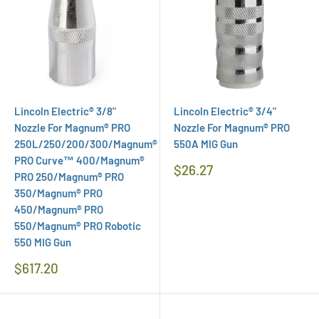
Lincoln Electric® 3/8"
Lincoln Electric® 3/4"
Nozzle For Magnum® PRO
Nozzle For Magnum® PRO
250L/250/200/300/Magnum®
550A MIG Gun
PRO Curve™ 400/Magnum®
Regular
$26.27
PRO 250/Magnum® PRO
Price
350/Magnum® PRO
450/Magnum® PRO
550/Magnum® PRO Robotic
550 MIG Gun
Regular
$617.20
Price