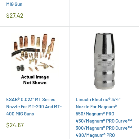
MIG Gun
Regular
$27.42
Price
ESAB® 0.023" MT Series
Lincoln Electric® 3/4"
Nozzle For MT-200 And MT-
Nozzle For Magnum®
400 MIG Guns
550/Magnum® PRO
450/Magnum® PRO Curve™
Regular
$24.67
300/Magnum® PRO Curve™
Price
400/Magnum® PRO