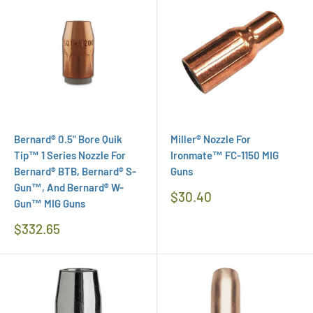
Bernard® 0.5" Bore Quik
Miller® Nozzle For
Tip™ 1 Series Nozzle For
Ironmate™ FC-1150 MIG
Bernard® BTB, Bernard® S-
Guns
Gun™, And Bernard® W-
Regular
$30.40
Gun™ MIG Guns
Price
Regular
$332.65
Price