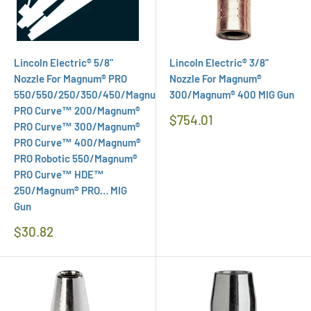
Lincoln Electric® 5/8"
Lincoln Electric® 3/8"
Nozzle For Magnum® PRO
Nozzle For Magnum®
550/550/250/350/450/Magnum®
300/Magnum® 400 MIG Gun
PRO Curve™ 200/Magnum®
Regular
$754.01
PRO Curve™ 300/Magnum®
Price
PRO Curve™ 400/Magnum®
PRO Robotic 550/Magnum®
PRO Curve™ HDE™
250/Magnum® PRO… MIG
Gun
Regular
$30.82
Price