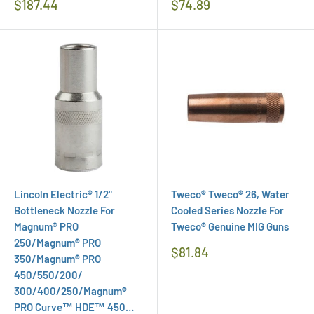
Regular
Regular
$187.44
$74.89
Price
Price
Lincoln Electric® 1/2"
Tweco® Tweco® 26, Water
Bottleneck Nozzle For
Cooled Series Nozzle For
Magnum® PRO
Tweco® Genuine MIG Guns
250/Magnum® PRO
Regular
$81.84
350/Magnum® PRO
Price
450/550/200/
300/400/250/Magnum®
PRO Curve™ HDE™ 450…