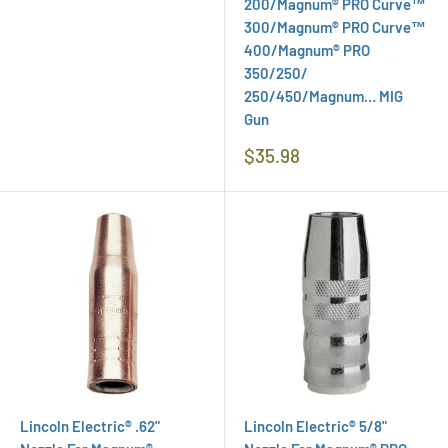
200/Magnum® PRO Curve™
300/Magnum® PRO Curve™
400/Magnum® PRO
350/250/
250/450/Magnum… MIG
Gun
Regular
$35.98
Price
Lincoln Electric® .62"
Lincoln Electric® 5/8"