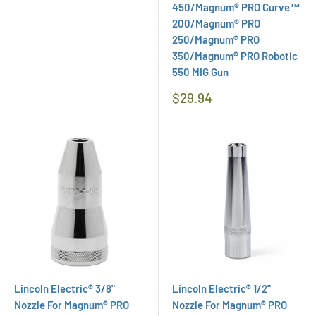
450/Magnum® PRO Curve™
200/Magnum® PRO
250/Magnum® PRO
350/Magnum® PRO Robotic
550 MIG Gun
Regular
$29.94
Price
Lincoln Electric® 3/8"
Lincoln Electric® 1/2"
Nozzle For Magnum® PRO
Nozzle For Magnum® PRO