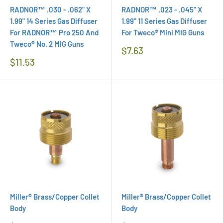
RADNOR™ .030 - .062" X
RADNOR™ .023 - .045" X
1.99" 14 Series Gas Diffuser
1.99" 11 Series Gas Diffuser
For RADNOR™ Pro 250 And
For Tweco® Mini MIG Guns
Tweco® No. 2 MIG Guns
Regular
$7.63
Price
Regular
$11.53
Price
Miller® Brass/Copper Collet
Miller® Brass/Copper Collet
Body
Body