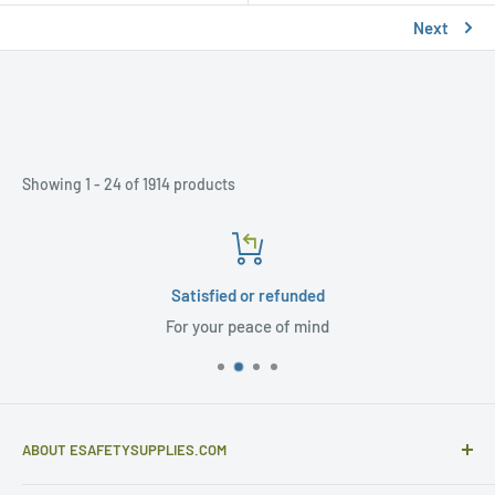
Next
Showing 1 - 24 of 1914 products
Satisfied or refunded
For your peace of mind
ABOUT ESAFETYSUPPLIES.COM
eSafetySupplies.com is primarily an importer and