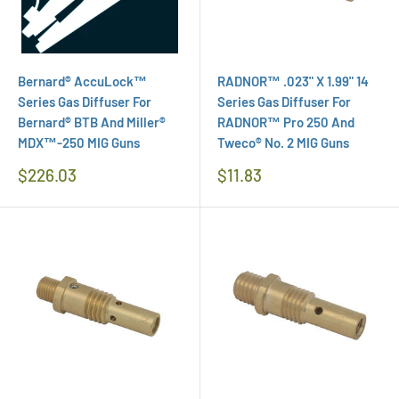
Bernard® AccuLock™
RADNOR™ .023" X 1.99" 14
Series Gas Diffuser For
Series Gas Diffuser For
Bernard® BTB And Miller®
RADNOR™ Pro 250 And
MDX™-250 MIG Guns
Tweco® No. 2 MIG Guns
Regular
Regular
$226.03
$11.83
Price
Price