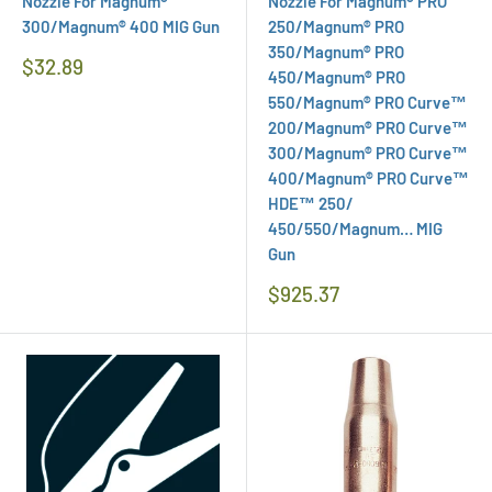
Nozzle For Magnum®
Nozzle For Magnum® PRO
300/Magnum® 400 MIG Gun
250/Magnum® PRO
350/Magnum® PRO
Regular
$32.89
450/Magnum® PRO
Price
550/Magnum® PRO Curve™
200/Magnum® PRO Curve™
300/Magnum® PRO Curve™
400/Magnum® PRO Curve™
HDE™ 250/
450/550/Magnum… MIG
Gun
Regular
$925.37
Price