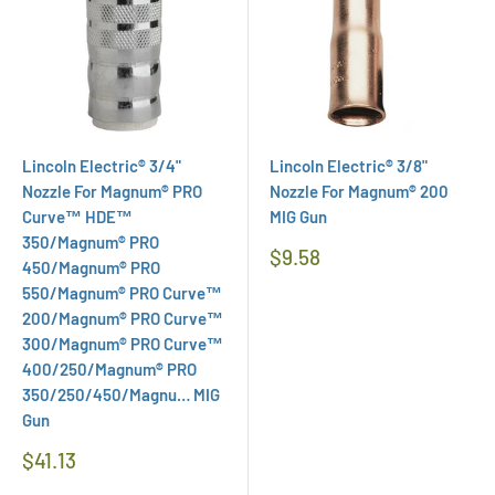
Lincoln Electric® 3/4"
Lincoln Electric® 3/8"
Nozzle For Magnum® PRO
Nozzle For Magnum® 200
Curve™ HDE™
MIG Gun
350/Magnum® PRO
Regular
$9.58
450/Magnum® PRO
Price
550/Magnum® PRO Curve™
200/Magnum® PRO Curve™
300/Magnum® PRO Curve™
400/250/Magnum® PRO
350/250/450/Magnu… MIG
Gun
Regular
$41.13
Price