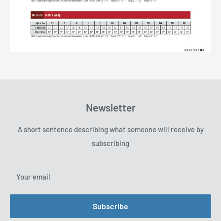
Newsletter
A short sentence describing what someone will receive by
subscribing
Your email
Subscribe