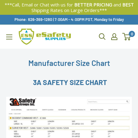
***Call, Email or Chat with us for
BETTER PRICING
and
BEST
Shipping Rates on Large Orders***
Skip
Phone: 626-369-1280
|
Available,
7:00AM - 4:00PM PST, Monday to Friday
To
0
Content
Manufacturer Size Chart
3A SAFETY SIZE CHART