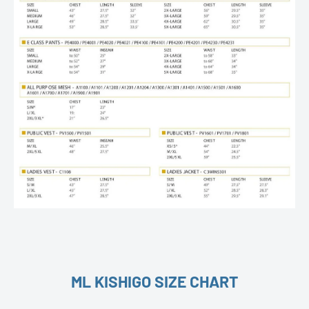
ML KISHIGO SIZE CHART