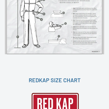
REDKAP SIZE CHART