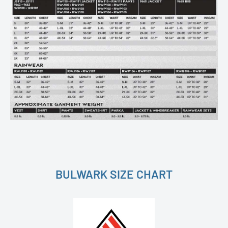
BULWARK SIZE CHART