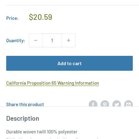
Regular
$20.59
Price:
Price
Quantity:
Add to cart
California Proposition 65 Warning Information
Share this product
Description
Durable woven twill 100% polyester