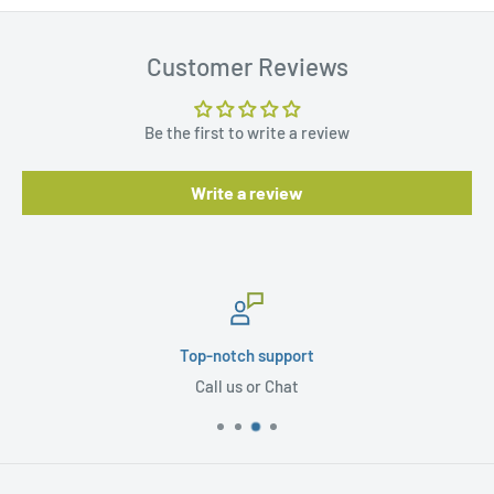
Customer Reviews
Be the first to write a review
Write a review
Top-notch support
Call us or Chat