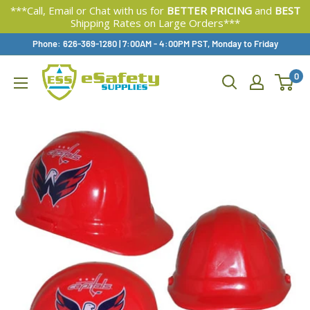
***Call, Email or Chat with us for
BETTER PRICING
and
BEST
Shipping Rates on Large Orders***
Skip
Phone: 626-369-1280
|
Available,
7:00AM - 4:00PM PST, Monday to Friday
To
0
Content