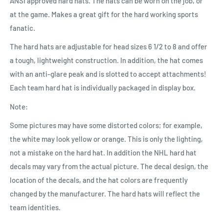
ANSI approved hard hats. The hats can be worn on the job, or
at the game. Makes a great gift for the hard working sports
fanatic.
The hard hats are adjustable for head sizes 6 1/2 to 8 and offer
a tough, lightweight construction. In addition, the hat comes
with an anti-glare peak and is slotted to accept attachments!
Each team hard hat is individually packaged in display box.
Note:
Some pictures may have some distorted colors; for example,
the white may look yellow or orange. This is only the lighting,
not a mistake on the hard hat. In addition the NHL hard hat
decals may vary from the actual picture. The decal design, the
location of the decals, and the hat colors are frequently
changed by the manufacturer. The hard hats will reflect the
team identities.