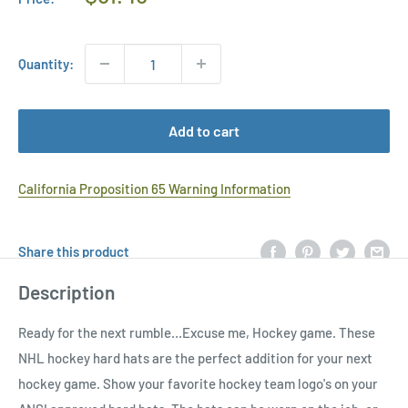
Price
Quantity:
Add to cart
California Proposition 65 Warning Information
Share this product
Description
Ready for the next rumble…Excuse me, Hockey game. These
NHL hockey hard hats are the perfect addition for your next
hockey game. Show your favorite hockey team logo's on your