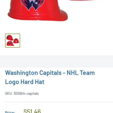
Washington Capitals - NHL Team
Logo Hard Hat
SKU:
3006hh-capitals
Regular
$51.46
Price: