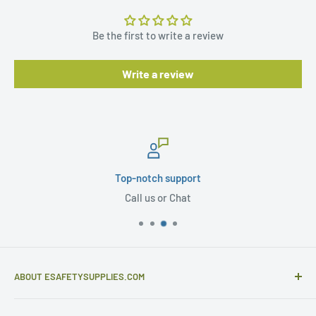
Be the first to write a review
Write a review
Top-notch support
Call us or Chat
ABOUT ESAFETYSUPPLIES.COM
eSafetySupplies.com is primarily an importer and