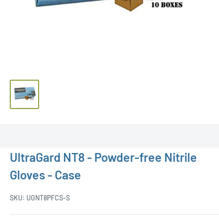
UltraGard NT8 - Powder-free Nitrile
Gloves - Case
SKU:
UGNT8PFCS-S