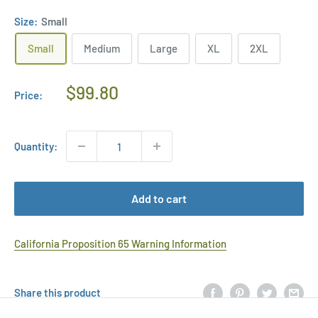
Size:
Small
Small
Medium
Large
XL
2XL
Regular
$99.80
Price:
Price
Quantity:
Add to cart
California Proposition 65 Warning Information
Share this product