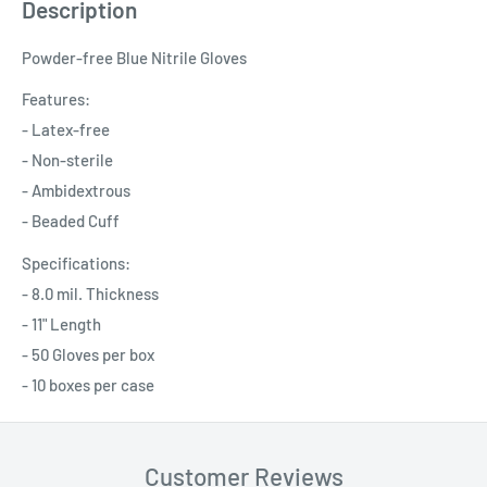
Description
Powder-free Blue Nitrile Gloves
Features:
- Latex-free
- Non-sterile
- Ambidextrous
- Beaded Cuff
Specifications:
- 8.0 mil. Thickness
- 11" Length
- 50 Gloves per box
- 10 boxes per case
Customer Reviews