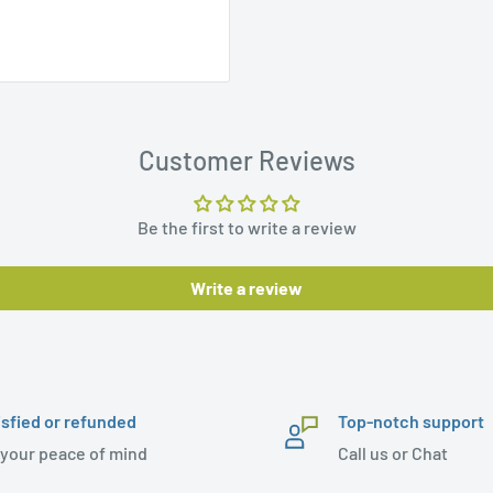
Customer Reviews
Be the first to write a review
Write a review
isfied or refunded
Top-notch support
 your peace of mind
Call us or Chat