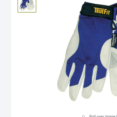
Roll over image 