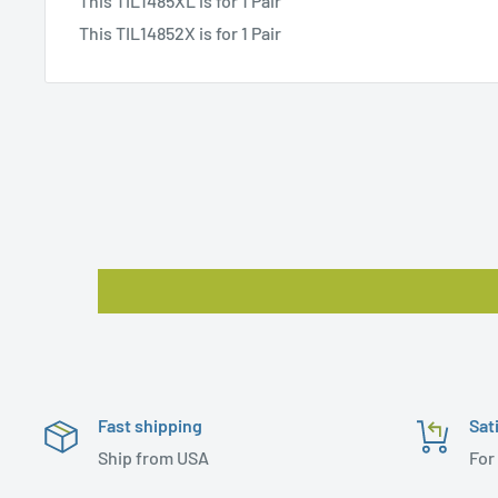
This TIL1485XL is for 1 Pair
This TIL14852X is for 1 Pair
Fast shipping
Sat
Ship from USA
For