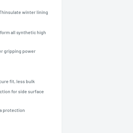
Thinsulate winter lining
form all synthetic high
ter gripping power
ure fit, less bulk
ction for side surface
ea protection