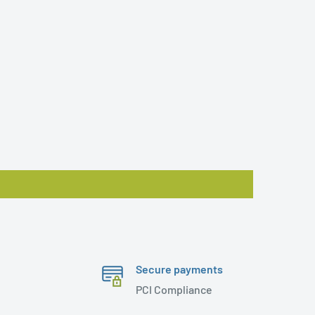
Secure payments
PCI Compliance