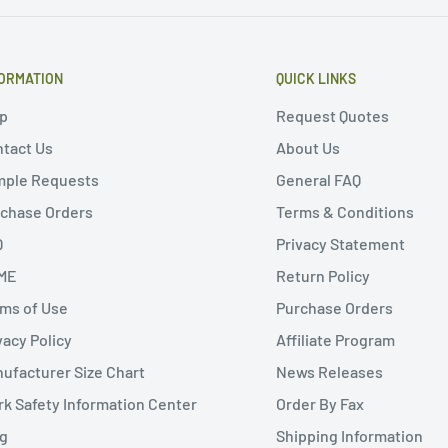
ORMATION
QUICK LINKS
p
Request Quotes
tact Us
About Us
mple Requests
General FAQ
chase Orders
Terms & Conditions
Q
Privacy Statement
ME
Return Policy
ms of Use
Purchase Orders
vacy Policy
Affiliate Program
ufacturer Size Chart
News Releases
k Safety Information Center
Order By Fax
g
Shipping Information