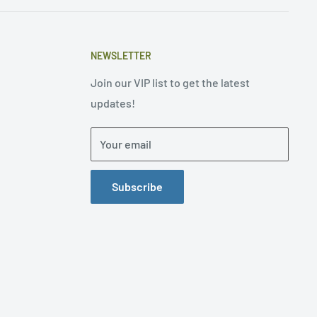
NEWSLETTER
Join our VIP list to get the latest
updates!
Your email
Subscribe