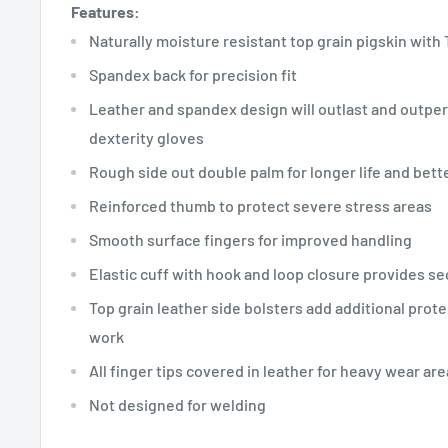
Features:
Naturally moisture resistant top grain pigskin with 
Spandex back for precision fit
Leather and spandex design will outlast and outper
dexterity gloves
Rough side out double palm for longer life and bet
Reinforced thumb to protect severe stress areas
Smooth surface fingers for improved handling
Elastic cuff with hook and loop closure provides sec
Top grain leather side bolsters add additional prote
work
All finger tips covered in leather for heavy wear ar
Not designed for welding