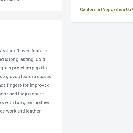
California Proposition 65
 Weather Gloves feature
d is long lasting. Cold
p grain premium pigskin
nce gloves feature coated
ace fingers for improved
hook and loop closure
es with top grain leather
ace work and leather