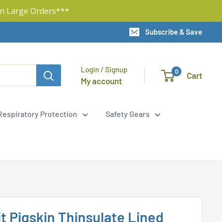
n Large Orders***
Subscribe & Save
Login / Signup
0
Cart
My account
Respiratory Protection
Safety Gears
t Pigskin Thinsulate Lined