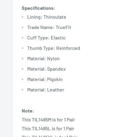
Specifications:
Lining: Thinsulate
Trade Name: TrueFit
Cuff Type: Elastic
Thumb Type: Reinforced
Material: Nylon
Material: Spandex
Material: Pigskin
Material: Leather
Note:
This TIL1485M is for 1 Pair
This TIL1485L is for 1 Pair