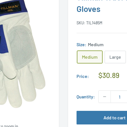
Gloves
SKU:
TIL1485M
Size:
Medium
Medium
Large
Regular
$30.89
Price:
Price
Quantity:
Add to cart
to zoom in