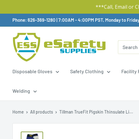
***Call, Email or 
Skip
Phone: 626-369-1280
|
Available,
7:00AM - 4:00PM PST, Monday to Frida
To
Content
Disposable Gloves
Safety Clothing
Facility
Welding
Home
All products
Tillman TrueFit Pigskin Thinsulate Li...