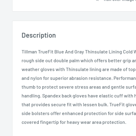
Description
Tillman TrueFit Blue And Gray Thinsulate Lining Cold
rough side out double palm which offers better grip an
weather gloves with Thinsulate lining are made of to
and nylon for superior abrasion resistance. Performa
thumb to protect severe stress areas and gentle surf
handling. Spandex back gloves have elastic cuff with 
that provides secure fit with lessen bulk. TrueFit glov
side bolsters offer enhanced protection for side surf
covered fingertip for heavy wear area protection.