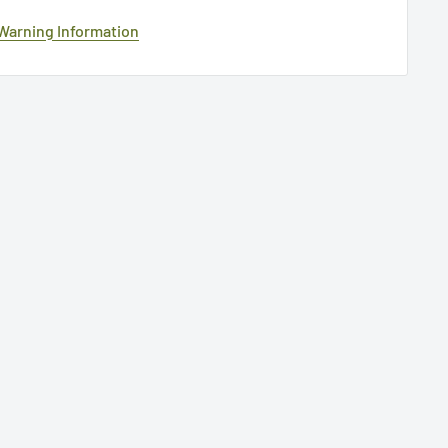
 Warning Information