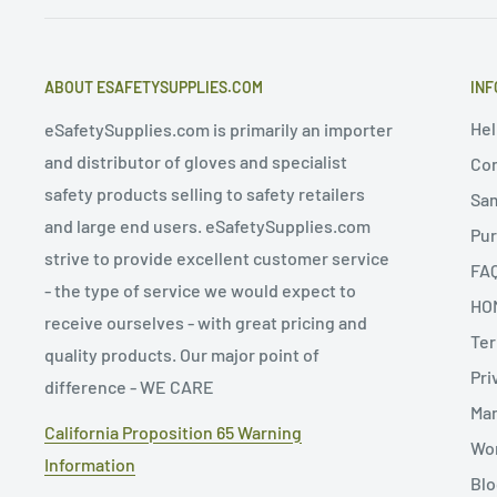
ABOUT ESAFETYSUPPLIES.COM
INF
Hel
eSafetySupplies.com is primarily an importer
and distributor of gloves and specialist
Con
safety products selling to safety retailers
Sa
and large end users. eSafetySupplies.com
Pur
strive to provide excellent customer service
FA
- the type of service we would expect to
HO
receive ourselves - with great pricing and
Ter
quality products. Our major point of
Pri
difference - WE CARE
Man
California Proposition 65 Warning
Wor
Information
Blo