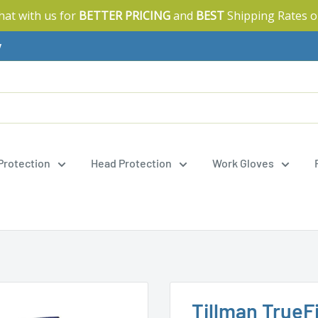
Chat with us for
BETTER PRICING
and
BEST
Shipping Rates o
y
 Protection
Head Protection
Work Gloves
Tillman TrueFi