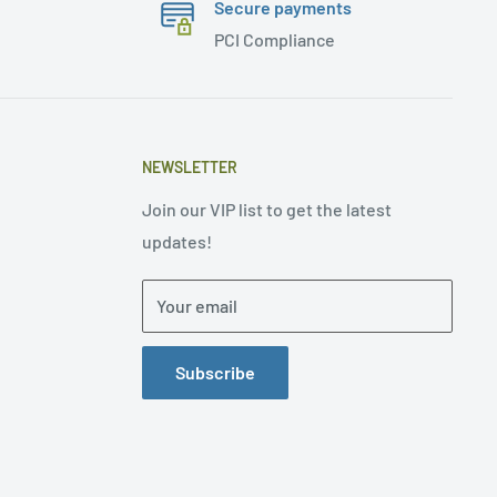
Secure payments
PCI Compliance
NEWSLETTER
Join our VIP list to get the latest
updates!
Your email
Subscribe