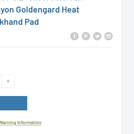
ayon Goldengard Heat
ckhand Pad
 Warning Information