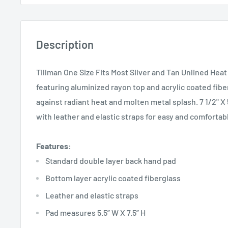
Description
Tillman One Size Fits Most Silver and Tan Unlined Hea
featuring aluminized rayon top and acrylic coated fib
against radiant heat and molten metal splash. 7 1/2" X 
with leather and elastic straps for easy and comfortab
Features:
Standard double layer back hand pad
Bottom layer acrylic coated fiberglass
Leather and elastic straps
Pad measures 5.5” W X 7.5” H