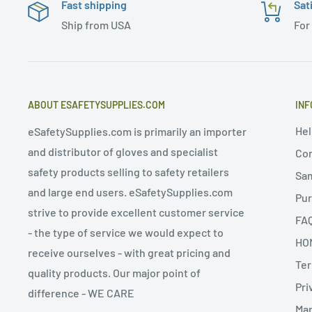
Fast shipping
Sat
Ship from USA
For
ABOUT ESAFETYSUPPLIES.COM
INF
Hel
eSafetySupplies.com is primarily an importer
and distributor of gloves and specialist
Con
safety products selling to safety retailers
Sa
and large end users. eSafetySupplies.com
Pur
strive to provide excellent customer service
FA
- the type of service we would expect to
HO
receive ourselves - with great pricing and
Ter
quality products. Our major point of
Pri
difference - WE CARE
Man