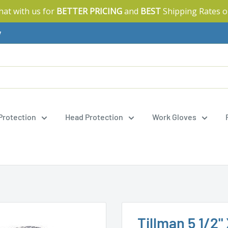
Chat with us for
BETTER PRICING
and
BEST
Shipping Rates o
y
 Protection
Head Protection
Work Gloves
Tillman 5 1/2"