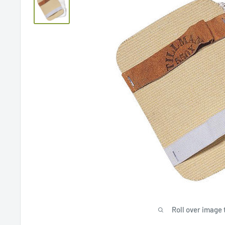
Roll over image 