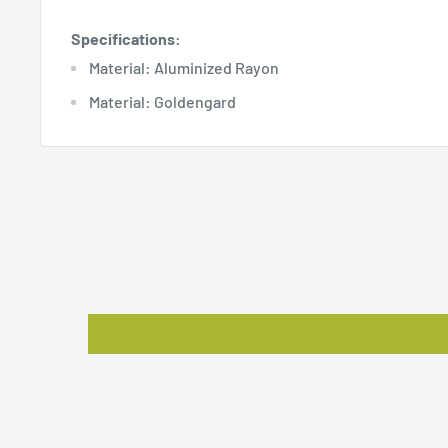
Specifications:
Material: Aluminized Rayon
Material: Goldengard