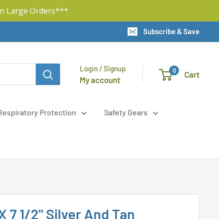
n Large Orders***
Subscribe & Save
Login / Signup
0
Cart
My account
Respiratory Protection
Safety Gears
 X 7 1/2" Silver And Tan