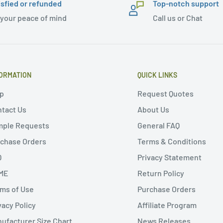
isfied or refunded
Top-notch support
 your peace of mind
Call us or Chat
ORMATION
QUICK LINKS
p
Request Quotes
tact Us
About Us
mple Requests
General FAQ
chase Orders
Terms & Conditions
Q
Privacy Statement
ME
Return Policy
ms of Use
Purchase Orders
vacy Policy
Affiliate Program
ufacturer Size Chart
News Releases