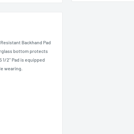
t Resistant Backhand Pad
erglass bottom protects
5 1/2" Pad is equipped
le wearing.