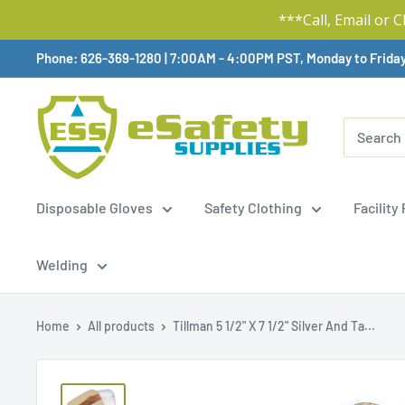
***Call, Email or 
Skip
Phone: 626-369-1280
|
Available,
7:00AM - 4:00PM PST, Monday to Frida
To
Content
Disposable Gloves
Safety Clothing
Facility
Welding
Home
All products
Tillman 5 1/2" X 7 1/2" Silver And Ta...