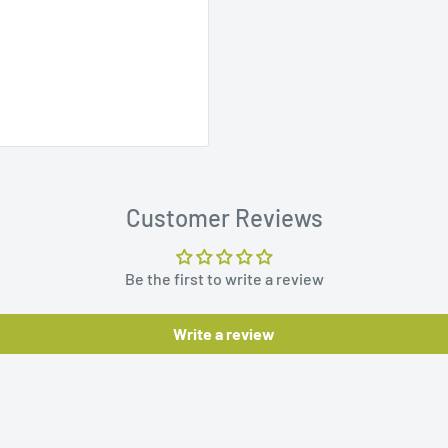
Customer Reviews
Be the first to write a review
Write a review