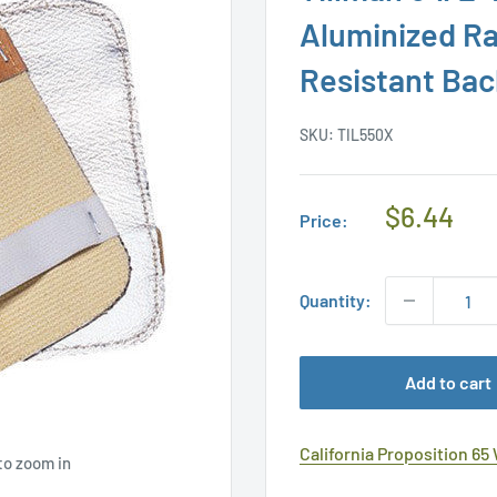
Aluminized R
Resistant Ba
SKU:
TIL550X
Regular
$6.44
Price:
Price
Quantity:
Add to cart
California Proposition 65
to zoom in