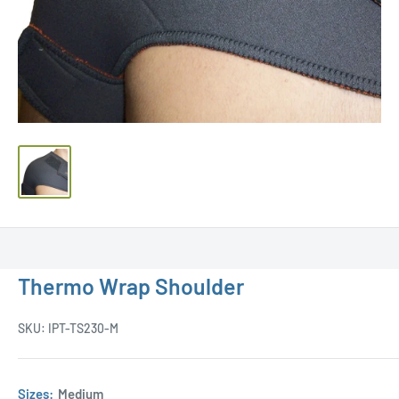
Thermo Wrap Shoulder
SKU:
IPT-TS230-M
Sizes:
Medium