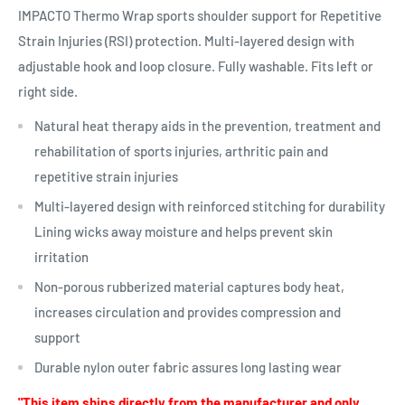
IMPACTO Thermo Wrap sports shoulder support for Repetitive
Strain Injuries (RSI) protection. Multi-layered design with
adjustable hook and loop closure. Fully washable. Fits left or
right side.
Natural heat therapy aids in the prevention, treatment and
rehabilitation of sports injuries, arthritic pain and
repetitive strain injuries
Multi-layered design with reinforced stitching for durability
Lining wicks away moisture and helps prevent skin
irritation
Non-porous rubberized material captures body heat,
increases circulation and provides compression and
support
Durable nylon outer fabric assures long lasting wear
"This item ships directly from the manufacturer and only