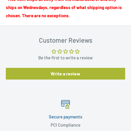
ships on Wednesdays, regardless of what shipping option is
chosen. There are no exceptions.
Customer Reviews
Be the first to write a review
Write a review
Secure payments
PCI Compliance