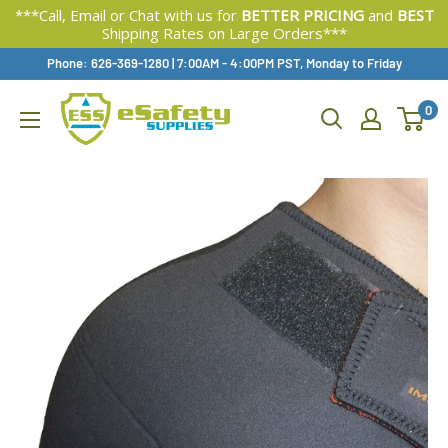
***Call, Email or Chat with us for
BETTER PRICING
and
BEST
Shipping Rates on Large Orders***
Skip
Phone: 626-369-1280
|
Available,
7:00AM - 4:00PM PST, Monday to Friday
To
0
Content