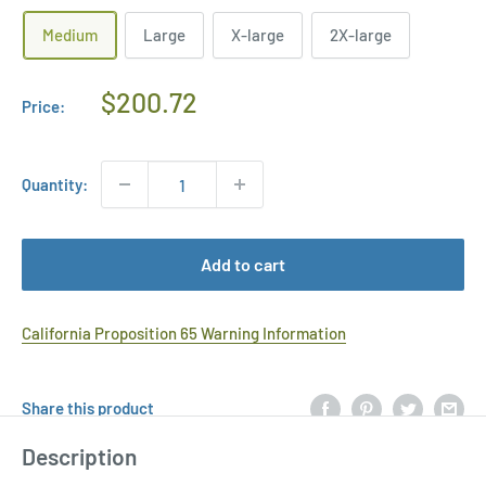
Medium
Large
X-large
2X-large
Regular
$200.72
Price:
Price
Quantity:
Add to cart
California Proposition 65 Warning Information
Share this product
Description