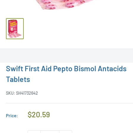
Swift First Aid Pepto Bismol Antacids
Tablets
SKU:
SH41732642
Regular
$20.59
Price:
Price