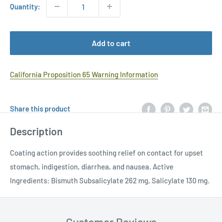
Quantity:
Add to cart
California Proposition 65 Warning Information
Share this product
Description
Coating action provides soothing relief on contact for upset
stomach, indigestion, diarrhea, and nausea. Active
Ingredients: Bismuth Subsalicylate 262 mg, Salicylate 130 mg.
Customer Reviews