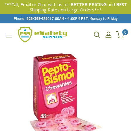
***Call, Email or Chat with us for
BETTER PRICING
and
BEST
Shipping Rates on Large Orders***
Skip
Phone: 626-369-1280
|
Available,
7:00AM - 4:00PM PST, Monday to Friday
To
0
Content