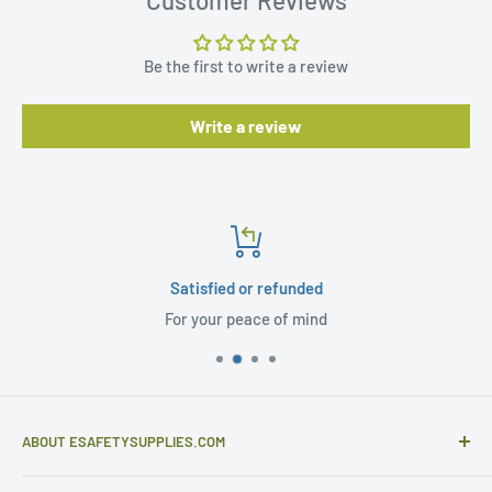
Be the first to write a review
Write a review
Satisfied or refunded
For your peace of mind
ABOUT ESAFETYSUPPLIES.COM
eSafetySupplies.com is primarily an importer and