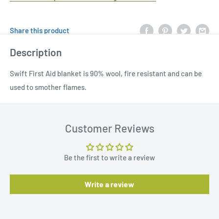
Share this product
Description
Swift First Aid blanket is 90% wool, fire resistant and can be
used to smother flames.
Customer Reviews
Be the first to write a review
Write a review