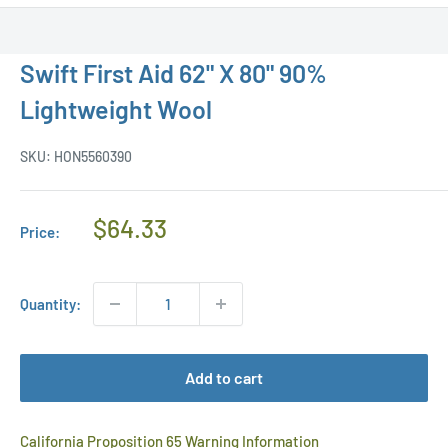
Swift First Aid 62" X 80" 90%
Lightweight Wool
SKU:
HON5560390
Regular
$64.33
Price:
Price
Quantity:
Add to cart
California Proposition 65 Warning Information