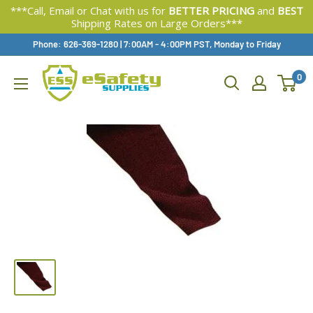
***Call, Email or Chat with us for
BETTER PRICING
and
BEST
Shipping Rates on Large Orders***
Skip
Phone: 626-369-1280
|
Available,
7:00AM - 4:00PM PST, Monday to Friday
To
0
Content