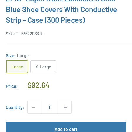
Blue Shoe Covers With Conductive
Strip - Case (300 Pieces)
SKU:
TI-53522FS3-L
Size:
Large
Large
X-Large
Regular
$92.64
Price:
Price
Quantity:
Add to cart