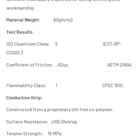
workmanship.
Material Weight:
60gm/m2
Test Results:
ISO Cleanroom Class: 5 IEST-RP-
CC003.3
Coefficient of Friction: .62us ASTM D1894
Flammability Class: 1 CPSC 1610
Conductive Strip:
Constructed from a proprietary lint free co-polymer.
Surface Resistance: ≤10
5
Ohm/sq
Tension Strength: 15 MPa