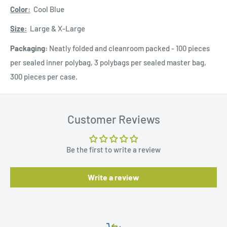
Color:
Cool Blue
Size:
Large & X-Large
Packaging:
Neatly folded and cleanroom packed - 100 pieces
per sealed inner polybag, 3 polybags per sealed master bag,
300 pieces per case.
Customer Reviews
Be the first to write a review
Write a review