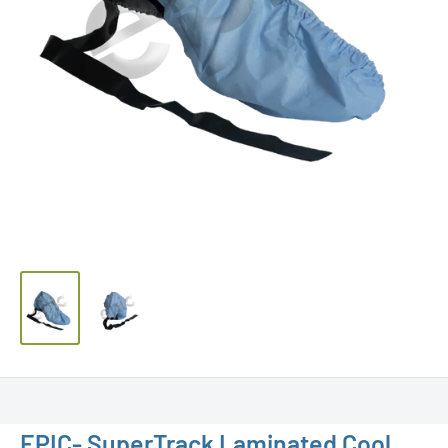
EPIC- SuperTrack Laminated Cool