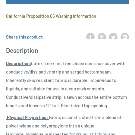
California Proposition 65 Warning Information
Share this product
Description
Description:
Latex free / lint free cleanroom shoe cover with
conductive/dissipative strip and serged bottom seam.
Inherently skid resistant fabric is durable, impervious to
liquids, and suitable for use in clean environments.
Conductive/dissipative strip is sewn across the entire bottom
length, and leaves a 12” tail. Elasticized top opening.
Physical Properties:
Fabric is constructed from a blend of
polyethylene and polypropylene into a unique
laminate. Individually inspected for sizing, stitching and