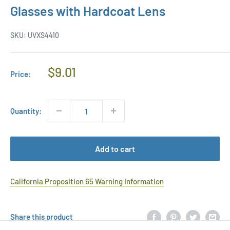
Glasses with Hardcoat Lens
SKU:
UVXS4410
Regular
$9.01
Price:
Price
Quantity:
Add to cart
California Proposition 65 Warning Information
Share this product