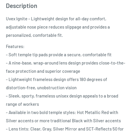
Description
Uvex Ignite - Lightweight design for all-day comfort,
adjustable nose piece reduces slippage and provides a
personalized, comfortable fit.
Features:
- Soft temple tip pads provide a secure, comfortable fit
- A nine-base, wrap-around lens design provides close-to-the-
face protection and superior coverage
- Lightweight frameless design offers 180 degrees of
distortion-free, unobstruction vision
- Sleek, sporty, frameless unisex design appeals to a broad
range of workers
- Available in two bold temple styles: Hot Metallic Red with
Silver accents or more traditional Black with Silver accents
- Lens tints: Clear, Gray, Silver Mirror and SCT-Reflects 50 for