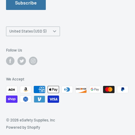
Subscribe
Manufacturer Size Chart
Purchase Orders
Work Safety Information Center
Affiliate Program
Blog
News Releases
Country/region
United States (USD $)
Order By Fax
Shipping Information
Follow Us
Accessibility Statement
We Accept
© 2026 eSafety Supplies, Inc
Powered by Shopify