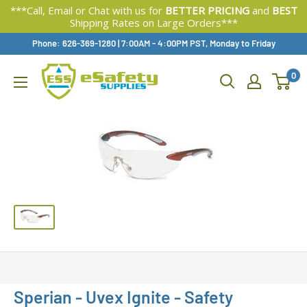
***Call, Email or Chat with us for
BETTER PRICING
and
BEST
Shipping Rates on Large Orders***
Skip
Phone: 626-369-1280
|
Available,
7:00AM - 4:00PM PST, Monday to Friday
To
0
Content
Sperian - Uvex Ignite - Safety