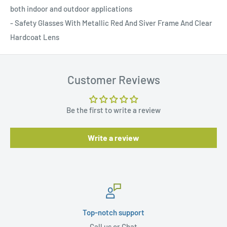
both indoor and outdoor applications
- Safety Glasses With Metallic Red And Siver Frame And Clear
Hardcoat Lens
Customer Reviews
Be the first to write a review
Write a review
Top-notch support
Call us or Chat