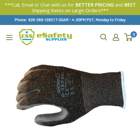
***Call, Email or Chat with us for
BETTER PRICING
and
BEST
Shipping Rates on Large Orders***
Skip
Phone: 626-369-1280
|
Available,
7:00AM - 4:00PM PST, Monday to Friday
To
0
Content