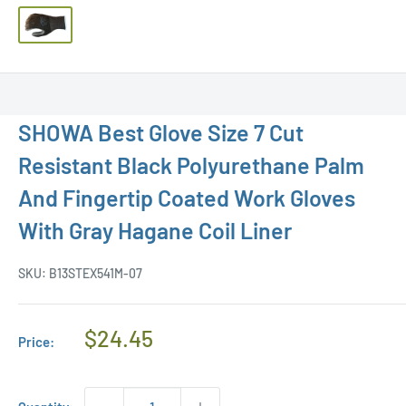
SHOWA Best Glove Size 7 Cut
Resistant Black Polyurethane Palm
And Fingertip Coated Work Gloves
With Gray Hagane Coil Liner
SKU:
B13STEX541M-07
Regular
$24.45
Price:
Price