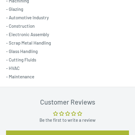
- Machining
- Glazing
- Automotive Industry
- Construction
- Electronic Assembly
- Scrap Metal Handling
- Glass Handling
- Cutting Fluids
- HVAC
- Maintenance
Customer Reviews
Be the first to write a review