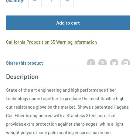
Quantity:
Add to cart
California Proposition 65 Warning Information
Share this product
Description
State of the art engineering and high performance fiber
technology come together to produce the most flexible high
cut resistance glove on the market. Showa's patented Hagane
Coil Fiber is engineered with a Stainless Steel core that
provides extra protection against sharp edges, while a light
weight polyurethane palm coating ensures maximum