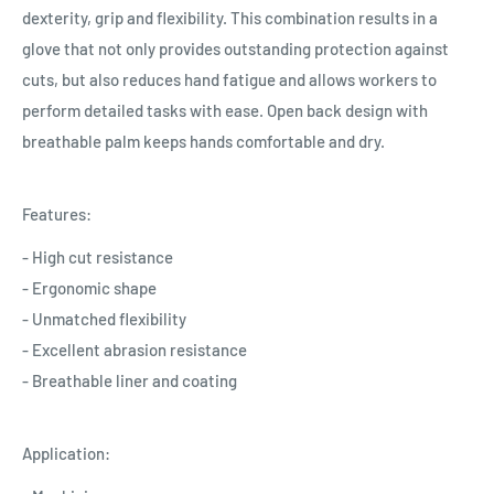
dexterity, grip and flexibility. This combination results in a
glove that not only provides outstanding protection against
cuts, but also reduces hand fatigue and allows workers to
perform detailed tasks with ease. Open back design with
breathable palm keeps hands comfortable and dry.
Features:
- High cut resistance
- Ergonomic shape
- Unmatched flexibility
- Excellent abrasion resistance
- Breathable liner and coating
Application: