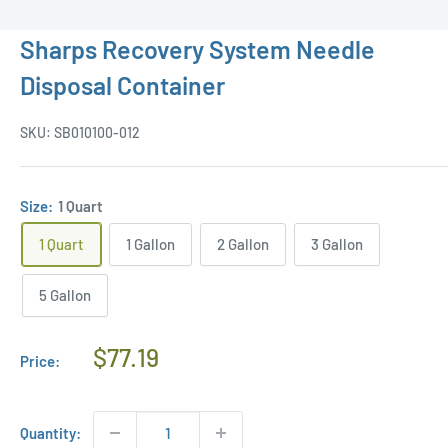
Sharps Recovery System Needle
Disposal Container
SKU:
SB010100-012
Size:
1 Quart
1 Quart
1 Gallon
2 Gallon
3 Gallon
5 Gallon
Regular
$77.19
Price:
Price
Quantity: