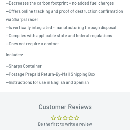
--Decreases the carbon footprint = no added fuel charges
--Offers online tracking and proof of destruction confirmation
via SharpsTracer
--Is vertically integrated - manufacturing through disposal
--Complies with applicable state and federal regulations
--Does not require a contact.
Includes:
--Sharps Container
--Postage Prepaid Return-By-Mail Shipping Box
--Instructions for use in English and Spanish
Customer Reviews
Be the first to write a review