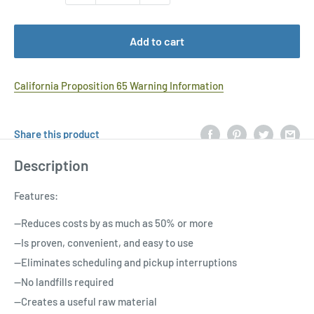
Add to cart
California Proposition 65 Warning Information
Share this product
Description
Features:
--Reduces costs by as much as 50% or more
--Is proven, convenient, and easy to use
--Eliminates scheduling and pickup interruptions
--No landfills required
--Creates a useful raw material