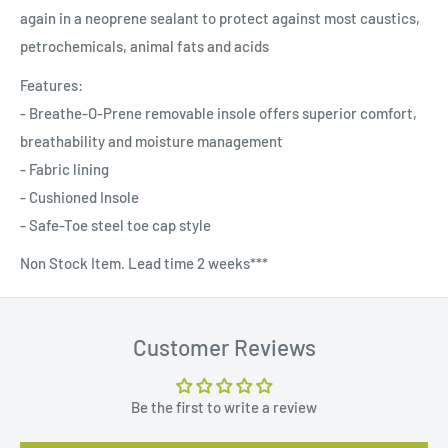
again in a neoprene sealant to protect against most caustics,
petrochemicals, animal fats and acids
Features:
- Breathe-O-Prene removable insole offers superior comfort,
breathability and moisture management
- Fabric lining
- Cushioned Insole
- Safe-Toe steel toe cap style
Non Stock Item. Lead time 2 weeks***
Customer Reviews
Be the first to write a review