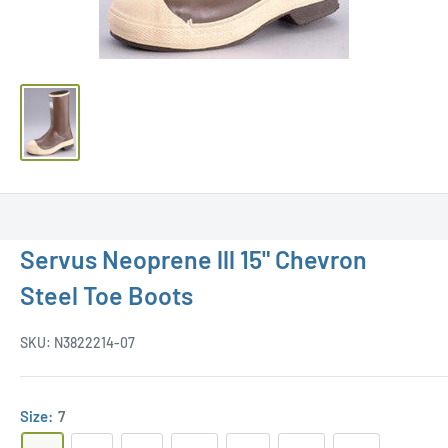
Servus Neoprene lll 15" Chevron
Steel Toe Boots
SKU:
N3822214-07
Size:
7