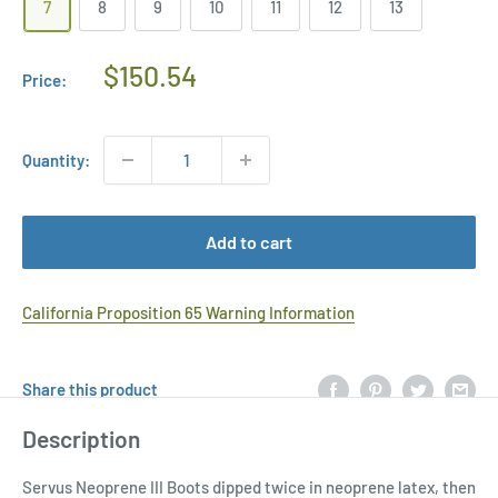
7
8
9
10
11
12
13
Regular
$150.54
Price:
Price
Quantity:
Add to cart
California Proposition 65 Warning Information
Share this product
Description
Servus Neoprene III Boots dipped twice in neoprene latex, then