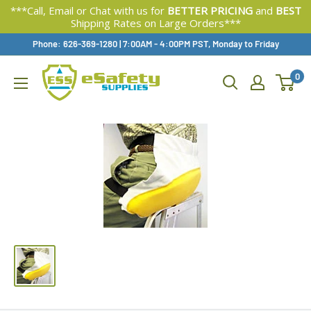
***Call, Email or Chat with us for
BETTER PRICING
and
BEST
Shipping Rates on Large Orders***
Skip
Phone: 626-369-1280
|
Available,
7:00AM - 4:00PM PST, Monday to Friday
To
0
Content