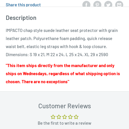
Share this product
Description
IMPACTO chap style suede leather seat protector with grain
leather patch. Polyurethane foam padding, quick release
waist belt, elastic leg straps with hook & loop closure.
Dimensions: S 19 x 21, M 22 x 24, L 25 x 24, XL 29 x 2590
"This item ships directly from the manufacturer and only
ships on Wednesdays, regardless of what shipping option is
chosen. There are no exceptions"
Customer Reviews
Be the first to write a review