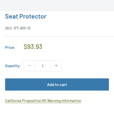
Seat Protector
SKU:
IPT-905-10
Regular
$93.93
Price:
Price
Quantity:
Add to cart
California Proposition 65 Warning Information