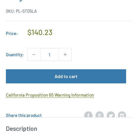
SKU:
PL-STD5LA
Regular
$140.23
Price:
Price
Quantity:
Add to cart
California Proposition 65 Warning Information
Share this product
Description