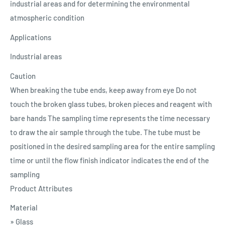
industrial areas and for determining the environmental
atmospheric condition
Applications
Industrial areas
Caution
When breaking the tube ends, keep away from eye Do not
touch the broken glass tubes, broken pieces and reagent with
bare hands The sampling time represents the time necessary
to draw the air sample through the tube. The tube must be
positioned in the desired sampling area for the entire sampling
time or until the flow finish indicator indicates the end of the
sampling
Product Attributes
Material
» Glass