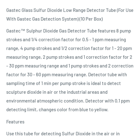
Gastec Glass Sulfur Dioxide Low Range Detector Tube (For Use
With Gastec Gas Detection System) (10 Per Box)
Gastec™ Sulphur Dioxide Gas Detector Tube features 8 pump
strokes and 1/4 correction factor for 0.5 - 1 ppm measuring
range, 4 pump strokes and 1/2 correction factor for 1 - 20 ppm
measuring range, 2 pump strokes and 1 correction factor for 2
- 30 ppm measuring range and 1 pump strokes and 2 correction
factor for 30 - 60 ppm measuring range. Detector tube with
sampling time of 1 min per pump stroke is ideal to detect
sculpture dioxide in air or the industrial areas and
environmental atmospheric condition. Detector with 0.1 ppm
detecting limit, changes color from blue to yellow.
Features
Use this tube for detecting Sulfur Dioxide in the air or in