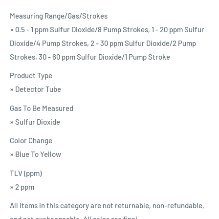
Measuring Range/Gas/Strokes
» 0.5 - 1 ppm Sulfur Dioxide/8 Pump Strokes, 1 - 20 ppm Sulfur
Dioxide/4 Pump Strokes, 2 - 30 ppm Sulfur Dioxide/2 Pump
Strokes, 30 - 60 ppm Sulfur Dioxide/1 Pump Stroke
Product Type
» Detector Tube
Gas To Be Measured
» Sulfur Dioxide
Color Change
» Blue To Yellow
TLV (ppm)
» 2 ppm
All items in this category are not returnable, non-refundable,