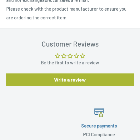
and not exchangeable. All sales are final.
Please check with the product manufacturer to ensure you
are ordering the correct item.
Customer Reviews
Be the first to write a review
Write a review
Secure payments
PCI Compliance