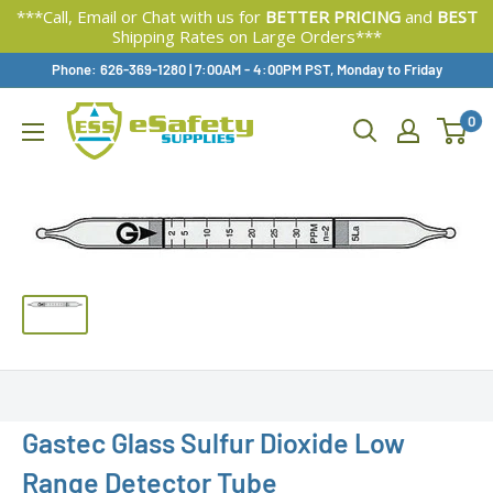
***Call, Email or Chat with us for
BETTER PRICING
and
BEST
Shipping Rates on Large Orders***
Skip
Phone: 626-369-1280
|
Available,
7:00AM - 4:00PM PST, Monday to Friday
To
0
Content
Gastec Glass Sulfur Dioxide Low
Range Detector Tube