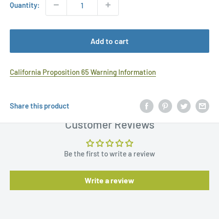
Quantity:
Add to cart
California Proposition 65 Warning Information
Share this product
Customer Reviews
Be the first to write a review
Write a review