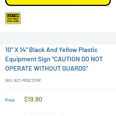
10" X 14" Black And Yellow Plastic
Equipment Sign "CAUTION DO NOT
OPERATE WITHOUT GUARDS"
SKU:
ACC-MEQC721VP
Regular
$19.80
Price:
Price