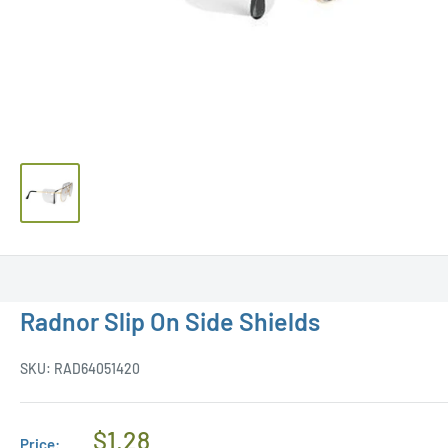
Radnor Slip On Side Shields
SKU:
RAD64051420
Regular
$1.28
Price: