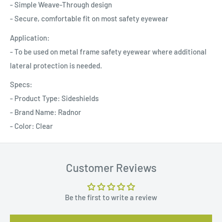
- Simple Weave-Through design
- Secure, comfortable fit on most safety eyewear
Application:
- To be used on metal frame safety eyewear where additional
lateral protection is needed.
Specs:
- Product Type: Sideshields
- Brand Name: Radnor
- Color: Clear
Customer Reviews
Be the first to write a review