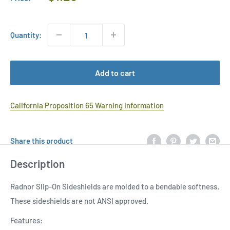
Price
Quantity:
Add to cart
California Proposition 65 Warning Information
Share this product
Description
Radnor Slip-On Sideshields are molded to a bendable softness.
These sideshields are not ANSI approved.
Features: