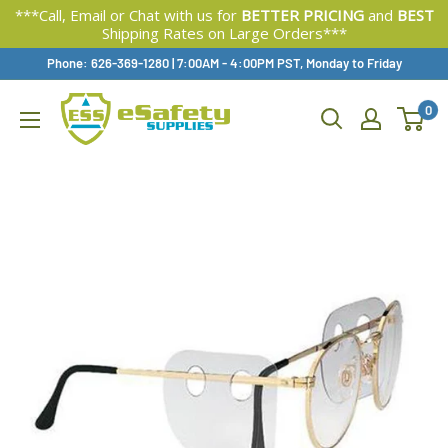
***Call, Email or Chat with us for
BETTER PRICING
and
BEST
Shipping Rates on Large Orders***
Skip
Phone: 626-369-1280
|
Available,
7:00AM - 4:00PM PST, Monday to Friday
To
0
Content