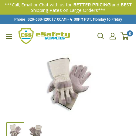
***Call, Email or Chat with us for
BETTER PRICING
and
BEST
Shipping Rates on Large Orders***
Skip
Phone: 626-369-1280
|
Available,
7:00AM - 4:00PM PST, Monday to Friday
To
0
Content