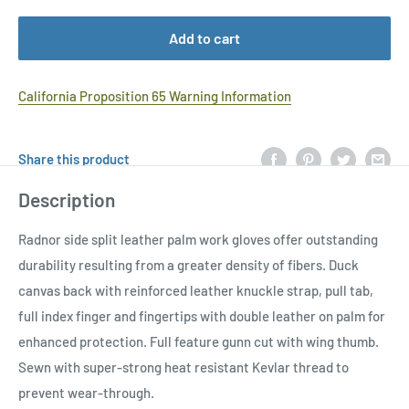
Add to cart
California Proposition 65 Warning Information
Share this product
Description
Radnor side split leather palm work gloves offer outstanding
durability resulting from a greater density of fibers. Duck
canvas back with reinforced leather knuckle strap, pull tab,
full index finger and fingertips with double leather on palm for
enhanced protection. Full feature gunn cut with wing thumb.
Sewn with super-strong heat resistant Kevlar thread to
prevent wear-through.