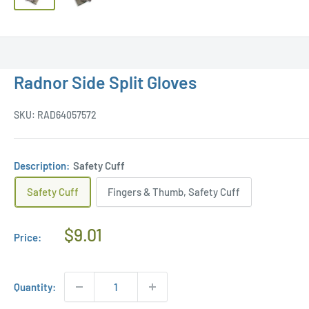
Radnor Side Split Gloves
SKU:
RAD64057572
Description:
Safety Cuff
Safety Cuff
Fingers & Thumb, Safety Cuff
Regular
$9.01
Price:
Price
Quantity: