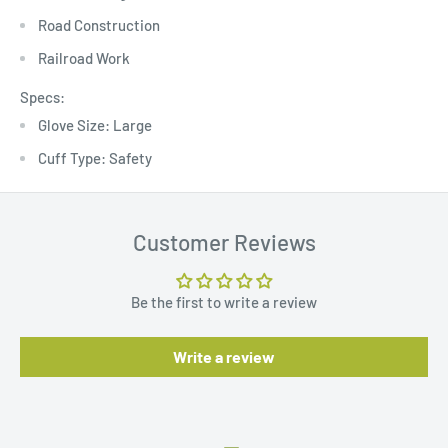
Road Construction
Railroad Work
Specs:
Glove Size: Large
Cuff Type: Safety
Customer Reviews
Be the first to write a review
Write a review