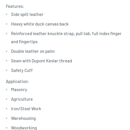
Features:
Side split leather
Heavy white duck canvas back
Reinforced leather knuckle strap, pull tab, full index finger
and fingertips
Double leather on palm
Sewn with Dupont Kevlar thread
Safety Cuff
Application:
Masonry
Agriculture
Iron/Steel Work
Warehousing
Woodworking