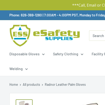
***Call, Email or 
Skip
Phone: 626-369-1280
|
Available,
7:00AM - 4:00PM PST, Monday to Frida
To
Content
Disposable Gloves
Safety Clothing
Facility
Welding
Home
All products
Radnor Leather Palm Gloves