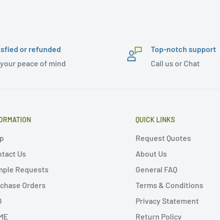
isfied or refunded
Top-notch support
 your peace of mind
Call us or Chat
ORMATION
QUICK LINKS
p
Request Quotes
tact Us
About Us
mple Requests
General FAQ
chase Orders
Terms & Conditions
Q
Privacy Statement
ME
Return Policy