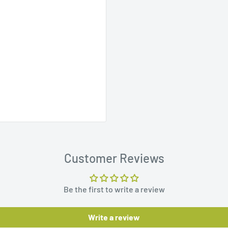
Customer Reviews
Be the first to write a review
Write a review