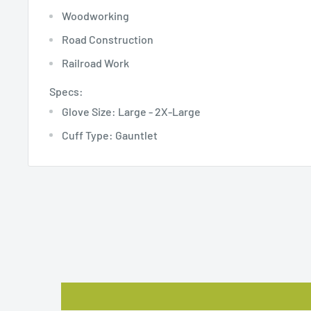
Woodworking
Road Construction
Railroad Work
Specs:
Glove Size: Large - 2X-Large
Cuff Type: Gauntlet