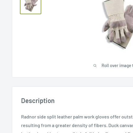
Roll over image 
Description
Radnor side split leather palm work gloves offer outst
resulting from a greater density of fibers. Duck canva