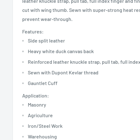
leather knuckle strap, pull tab, full index finger and fi
cut with wing thumb. Sewn with super-strong heat res
prevent wear-through.
Features:
Side split leather
Heavy white duck canvas back
Reinforced leather knuckle strap, pull tab, full inde
Sewn with Dupont Kevlar thread
Gauntlet Cuff
Application:
Masonry
Agriculture
Iron/Steel Work
Warehousing