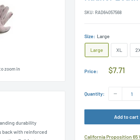
SKU:
RAD64057568
Size:
Large
Large
XL
2
Regular
$7.71
to zoom in
Price:
Price
Quantity:
Add to cart
anding durability
s back with reinforced
California Proposition 65