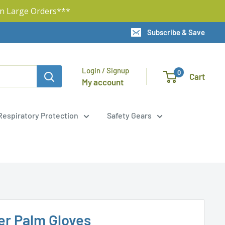
n Large Orders***
Subscribe & Save
Login / Signup
0
Cart
My account
Respiratory Protection
Safety Gears
er Palm Gloves