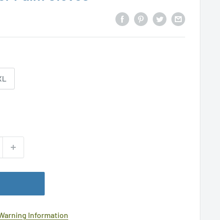
XL
 Warning Information