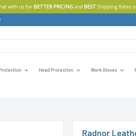
Chat with us for
BETTER PRICING
and
BEST
Shipping Rates o
y
 Protection
Head Protection
Work Gloves
Radnor Leath