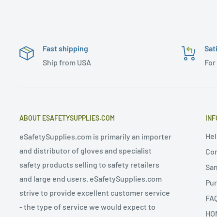
Fast shipping
Sat
Ship from USA
For
ABOUT ESAFETYSUPPLIES.COM
INF
Hel
eSafetySupplies.com is primarily an importer
and distributor of gloves and specialist
Con
safety products selling to safety retailers
Sa
and large end users. eSafetySupplies.com
Pur
strive to provide excellent customer service
FA
- the type of service we would expect to
HO