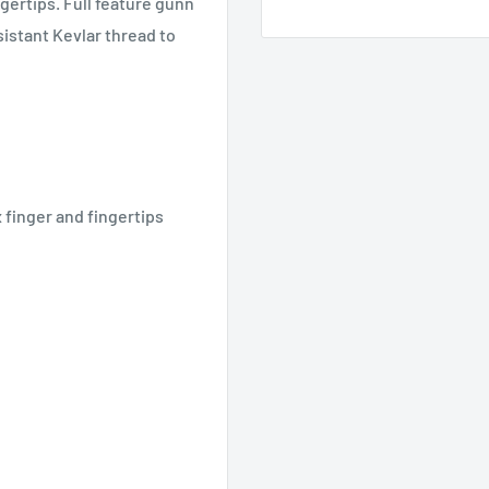
ngertips. Full feature gunn
istant Kevlar thread to
x finger and fingertips