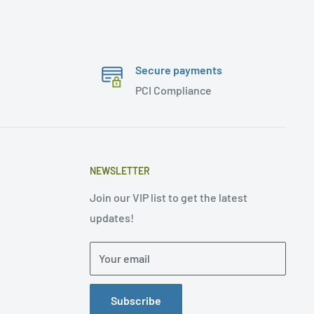
Secure payments
PCI Compliance
NEWSLETTER
Join our VIP list to get the latest
updates!
Your email
Subscribe