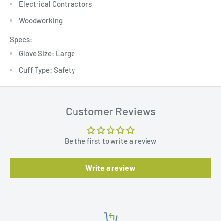
Electrical Contractors
Woodworking
Specs:
Glove Size: Large
Cuff Type: Safety
Customer Reviews
Be the first to write a review
Write a review