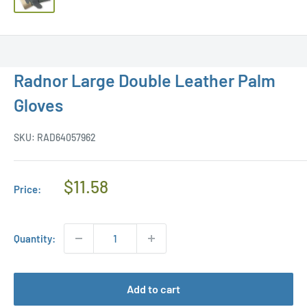
Radnor Large Double Leather Palm
Gloves
SKU:
RAD64057962
Regular
$11.58
Price:
Price
Quantity:
Add to cart