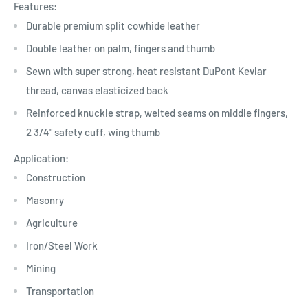
Features:
Durable premium split cowhide leather
Double leather on palm, fingers and thumb
Sewn with super strong, heat resistant DuPont Kevlar
thread, canvas elasticized back
Reinforced knuckle strap, welted seams on middle fingers,
2 3/4" safety cuff, wing thumb
Application:
Construction
Masonry
Agriculture
Iron/Steel Work
Mining
Transportation