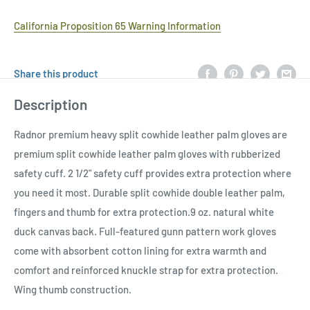
California Proposition 65 Warning Information
Share this product
Description
Radnor premium heavy split cowhide leather palm gloves are
premium split cowhide leather palm gloves with rubberized
safety cuff. 2 1/2" safety cuff provides extra protection where
you need it most. Durable split cowhide double leather palm,
fingers and thumb for extra protection.9 oz. natural white
duck canvas back. Full-featured gunn pattern work gloves
come with absorbent cotton lining for extra warmth and
comfort and reinforced knuckle strap for extra protection.
Wing thumb construction.