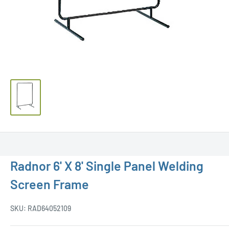
Radnor 6' X 8' Single Panel Welding
Screen Frame
SKU:
RAD64052109