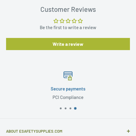
Customer Reviews
Be the first to write a review
Write a review
Secure payments
PCI Compliance
ABOUT ESAFETYSUPPLIES.COM