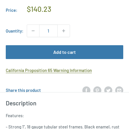
Regular
$140.23
Price:
Price
Quantity:
Add to cart
California Proposition 65 Warning Information
Share this product
Description
Features:
- Strong 1", 18 gauge tubular steel frames. Black enamel, rust