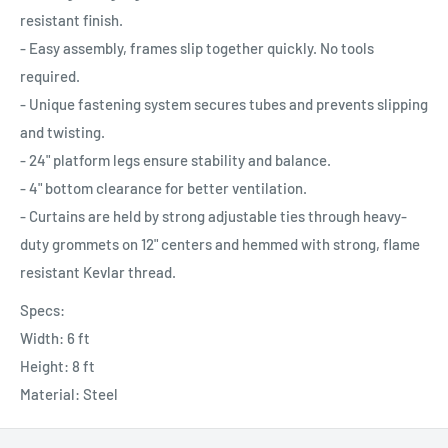
resistant finish.
- Easy assembly, frames slip together quickly. No tools
required.
- Unique fastening system secures tubes and prevents slipping
and twisting.
- 24" platform legs ensure stability and balance.
- 4" bottom clearance for better ventilation.
- Curtains are held by strong adjustable ties through heavy-
duty grommets on 12" centers and hemmed with strong, flame
resistant Kevlar thread.
Specs:
Width: 6 ft
Height: 8 ft
Material: Steel