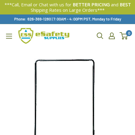
***Call, Email or Chat with us for
BETTER PRICING
and
BEST
Shipping Rates on Large Orders***
Skip
Phone: 626-369-1280
|
Available,
7:00AM - 4:00PM PST, Monday to Friday
To
0
Content