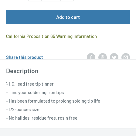
Add to cart
California Proposition 65 Warning Information
Share this product
Description
'- I.C. lead free tip tinner
- Tins your soldering iron tips
- Has been formulated to prolong solding tip life
- 1/2-ounces size
- No halides, residue free, rosin free