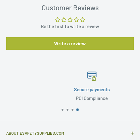
Customer Reviews
Be the first to write a review
Write a review
Secure payments
PCI Compliance
ABOUT ESAFETYSUPPLIES.COM