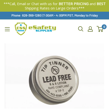
***Call, Email or Chat with us for
BETTER PRICING
and
BEST
Shipping Rates on Large Orders***
Skip
Phone: 626-369-1280
|
Available,
7:00AM - 4:00PM PST, Monday to Friday
To
0
Content