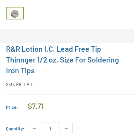
R&R Lotion I.C. Lead Free Tip
Thinnger 1/2 oz. Size For Soldering
Iron Tips
SKU:
RR-TIP-T
Regular
$7.71
Price:
Price
Quantity: