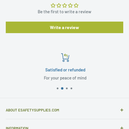
Be the first to write a review
Write a review
Satisfied or refunded
For your peace of mind
ABOUT ESAFETYSUPPLIES.COM
eSafetySupplies.com is primarily an importer and
INFORMATION