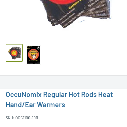
OccuNomix Regular Hot Rods Heat
Hand/Ear Warmers
SKU:
OCC1100-10R