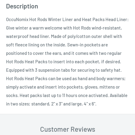
Description
OccuNomix Hot Rods Winter Liner and Heat Packs Head Liner:
Give winter a warm welcome with Hot Rods wind-resistant,
waterproof head liner. Made of poly/cotton outer shell with
soft fleece lining on the inside. Sewn-in pockets are
positioned to cover the ears, and it comes with two regular
Hot Rods Heat Packs to insert into each pocket, if desired.
Equipped with 3 suspension tabs for securing to safety hat.
Hot Rods Heat Packs can be used as hand and body warmers;
simply activate and insert into pockets, gloves, mittens or
socks. Heat packs last up to 11 hours once activated. Available
in two sizes; standard, 2" x 3" and large, 4" x 6".
Customer Reviews