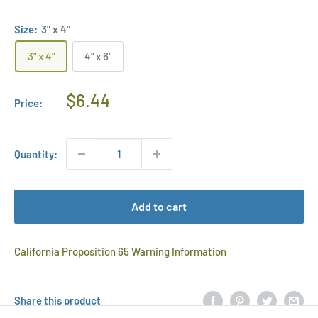
Size:
3" x 4"
3" x 4"
4" x 6"
Regular
$6.44
Price:
Price
Quantity:
Add to cart
California Proposition 65 Warning Information
Share this product