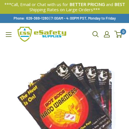
***Call, Email or Chat with us for
BETTER PRICING
and
BEST
Shipping Rates on Large Orders***
Skip
Phone: 626-369-1280
|
Available,
7:00AM - 4:00PM PST, Monday to Friday
To
0
Content