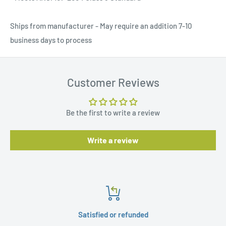
Ships from manufacturer - May require an addition 7-10
business days to process
Customer Reviews
Be the first to write a review
Write a review
Satisfied or refunded