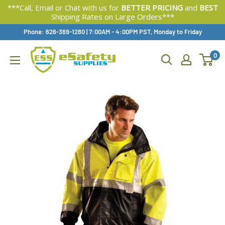
***Call, Email or Chat with us for
BETTER PRICING
and
BEST
Shipping Rates on Large Orders***
Skip
Phone: 626-369-1280
|
Available,
7:00AM - 4:00PM PST, Monday to Friday
To
0
Content