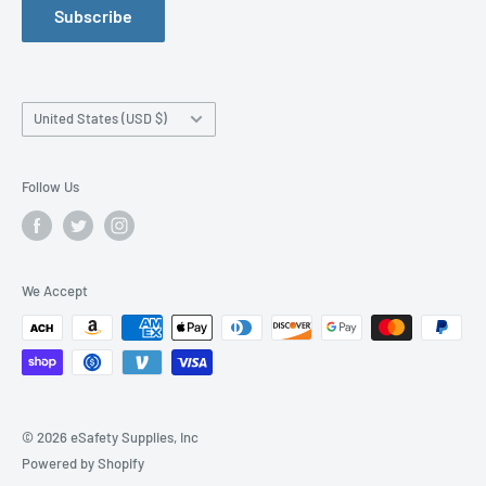
Subscribe
Manufacturer Size Chart
Purchase Orders
Work Safety Information Center
Affiliate Program
Blog
News Releases
Country/region
United States (USD $)
Order By Fax
Shipping Information
Follow Us
Accessibility Statement
We Accept
© 2026 eSafety Supplies, Inc
Powered by Shopify