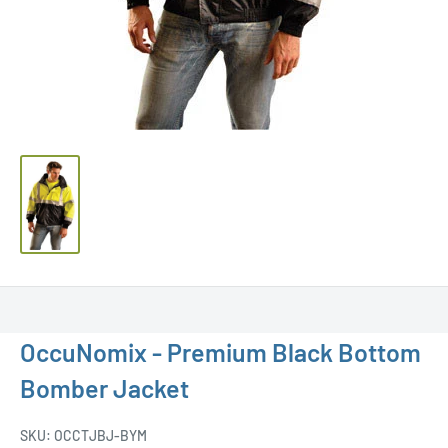
OccuNomix - Premium Black Bottom
Bomber Jacket
SKU:
OCCTJBJ-BYM