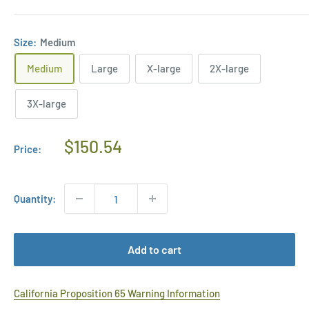
Size:
Medium
Medium
Large
X-large
2X-large
3X-large
Regular
$150.54
Price:
Price
Quantity:
Add to cart
California Proposition 65 Warning Information