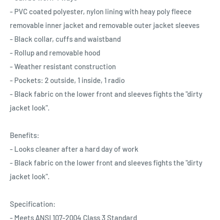
- PVC coated polyester, nylon lining with heay poly fleece
removable inner jacket and removable outer jacket sleeves
- Black collar, cuffs and waistband
- Rollup and removable hood
- Weather resistant construction
- Pockets: 2 outside, 1 inside, 1 radio
- Black fabric on the lower front and sleeves fights the "dirty
jacket look".
Benefits:
- Looks cleaner after a hard day of work
- Black fabric on the lower front and sleeves fights the "dirty
jacket look".
Specification:
- Meets ANSI 107-2004 Class 3 Standard