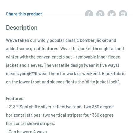
Share this product
Description
We've taken our wildly popular classic bomber jacket and
added some great features. Wear this jacket through fall and
winter with the convenient zip out - removable inner fleece
jacket and sleeves. The versatile design (wear it five ways)
means you�??ll wear them for work or weekend. Black fabric
on the lower front and sleeves fights the "dirty jacket look".
Features:
- 2" 3M Scotchlite silver reflective tape; two 360 degree
horizontal stripes; two vertical stripes; four 360 degree
horizontal sleeve stripes.
- Can be worn 4 ways