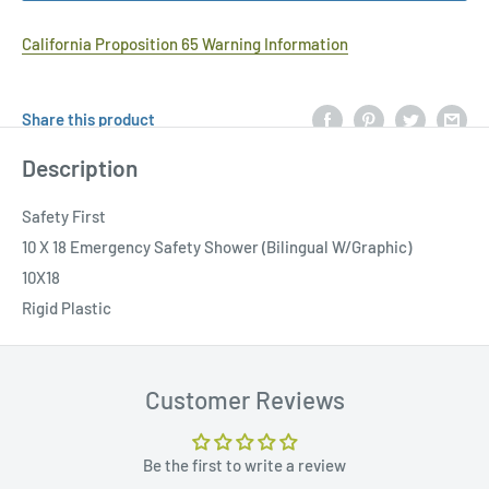
California Proposition 65 Warning Information
Share this product
Description
Safety First
10 X 18 Emergency Safety Shower (Bilingual W/Graphic)
10X18
Rigid Plastic
Customer Reviews
Be the first to write a review