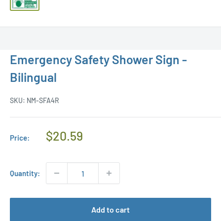
Emergency Safety Shower Sign -
Bilingual
SKU:
NM-SFA4R
Regular
$20.59
Price:
Price
Quantity:
Add to cart