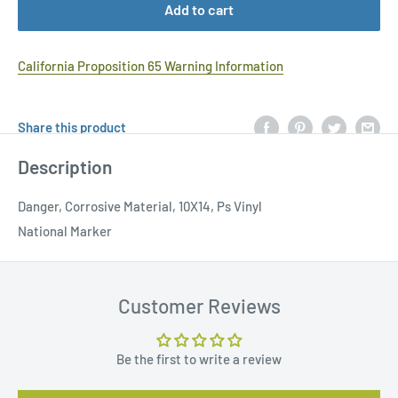
Add to cart
California Proposition 65 Warning Information
Share this product
Description
Danger, Corrosive Material, 10X14, Ps Vinyl
National Marker
Customer Reviews
Be the first to write a review