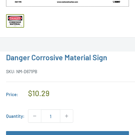
Danger Corrosive Material Sign
SKU:
NM-D671PB
Regular
$10.29
Price:
Price
Quantity: