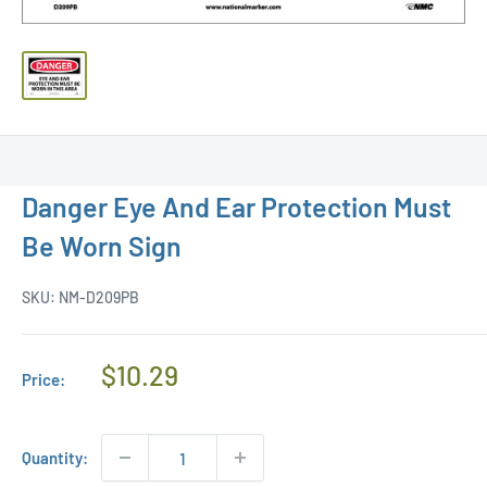
Danger Eye And Ear Protection Must
Be Worn Sign
SKU:
NM-D209PB
Regular
$10.29
Price:
Price
Quantity: