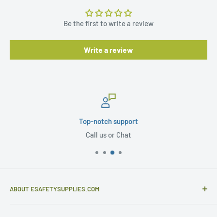
Be the first to write a review
Write a review
Top-notch support
Call us or Chat
ABOUT ESAFETYSUPPLIES.COM
eSafetySupplies.com is primarily an importer and