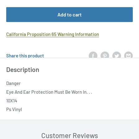
Add to cart
California Proposition 65 Warning Information
Share this product
Description
Danger
Eye And Ear Protection Must Be Worn In. . .
10X14
Ps Vinyl
Customer Reviews