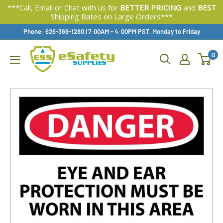
***Call, Email or Chat with us for
BETTER PRICING
and
BEST
Shipping Rates on Large Orders***
Skip
Phone: 626-369-1280
|
Available,
7:00AM - 4:00PM PST, Monday to Friday
To
0
Content