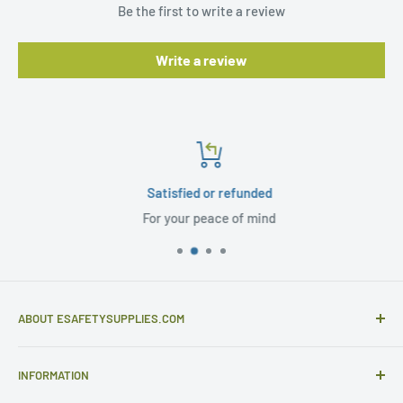
Be the first to write a review
Write a review
Satisfied or refunded
For your peace of mind
ABOUT ESAFETYSUPPLIES.COM
eSafetySupplies.com is primarily an importer and
INFORMATION
distributor of gloves and specialist safety products selling