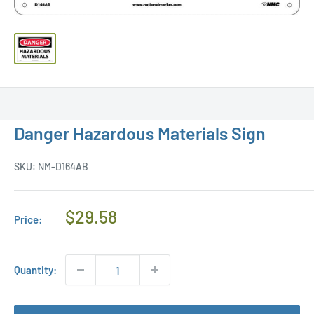
Danger Hazardous Materials Sign
SKU:
NM-D164AB
Regular
$29.58
Price:
Price
Quantity: