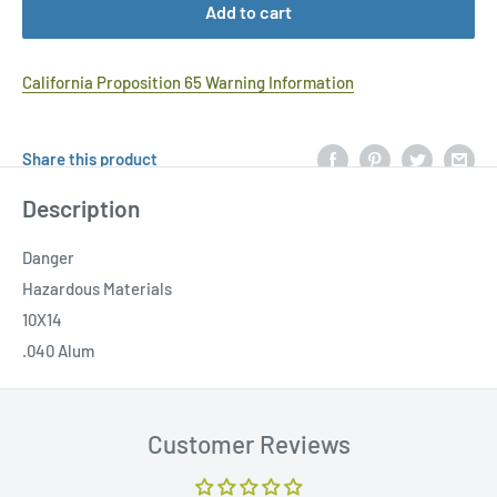
Add to cart
California Proposition 65 Warning Information
Share this product
Description
Danger
Hazardous Materials
10X14
.040 Alum
Customer Reviews