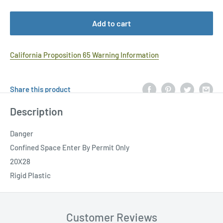
Add to cart
California Proposition 65 Warning Information
Share this product
Description
Danger
Confined Space Enter By Permit Only
20X28
Rigid Plastic
Customer Reviews