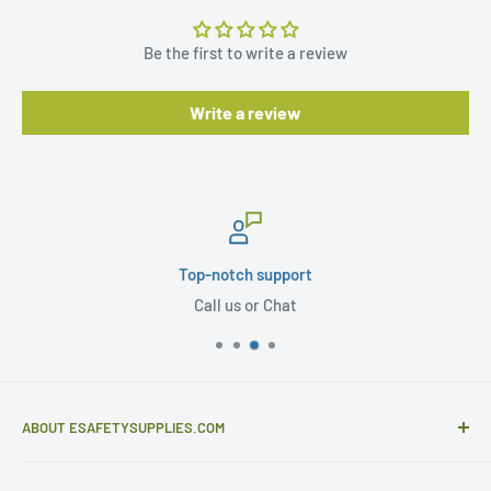
Be the first to write a review
Write a review
Top-notch support
Call us or Chat
ABOUT ESAFETYSUPPLIES.COM
eSafetySupplies.com is primarily an importer and