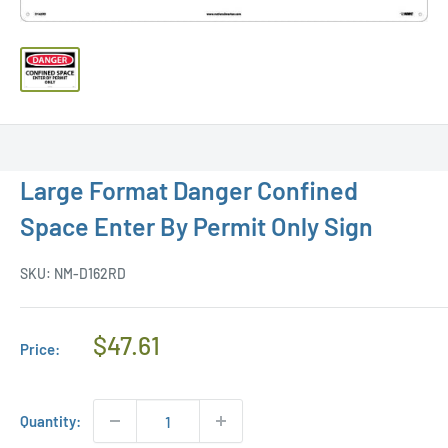
Large Format Danger Confined
Space Enter By Permit Only Sign
SKU:
NM-D162RD
Regular
$47.61
Price:
Price
Quantity: