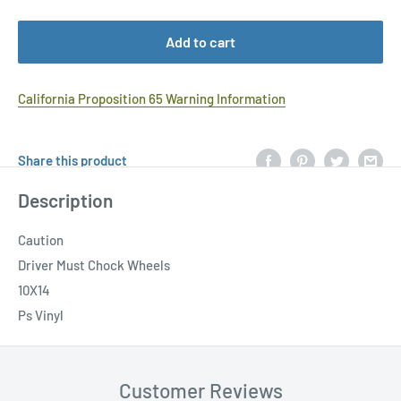
Add to cart
California Proposition 65 Warning Information
Share this product
Description
Caution
Driver Must Chock Wheels
10X14
Ps Vinyl
Customer Reviews