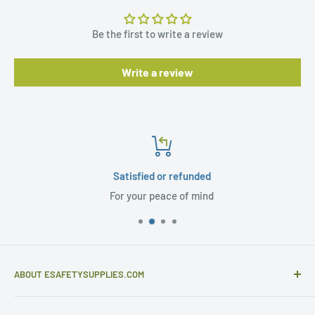
Be the first to write a review
Write a review
Satisfied or refunded
For your peace of mind
ABOUT ESAFETYSUPPLIES.COM
eSafetySupplies.com is primarily an importer and