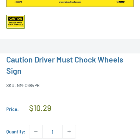
Caution Driver Must Chock Wheels
Sign
SKU:
NM-C684PB
Regular
$10.29
Price:
Price
Quantity: