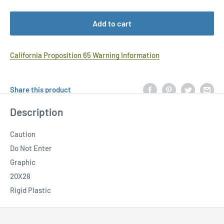
Add to cart
California Proposition 65 Warning Information
Share this product
Description
Caution
Do Not Enter
Graphic
20X28
Rigid Plastic