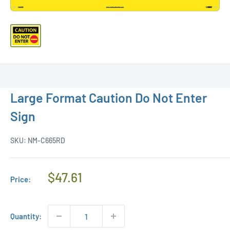
Large Format Caution Do Not Enter
Sign
SKU:
NM-C665RD
Regular
$47.61
Price:
Price
Quantity: