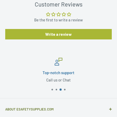
Customer Reviews
Be the first to write a review
Write a review
Top-notch support
Call us or Chat
ABOUT ESAFETYSUPPLIES.COM