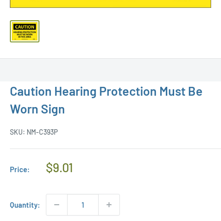
Caution Hearing Protection Must Be
Worn Sign
SKU:
NM-C393P
Regular
$9.01
Price:
Price
Quantity: