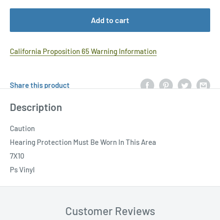
Add to cart
California Proposition 65 Warning Information
Share this product
Description
Caution
Hearing Protection Must Be Worn In This Area
7X10
Ps Vinyl
Customer Reviews