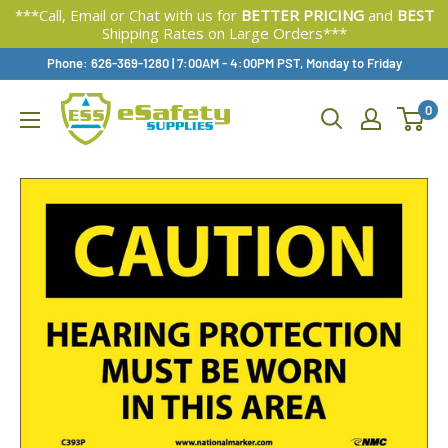
***Call, Email or Chat with us for
BETTER PRICING
and
BEST
Shipping Rates on Large Orders***
Skip
Phone: 626-369-1280
|
Available,
7:00AM - 4:00PM PST, Monday to Friday
To
0
Content