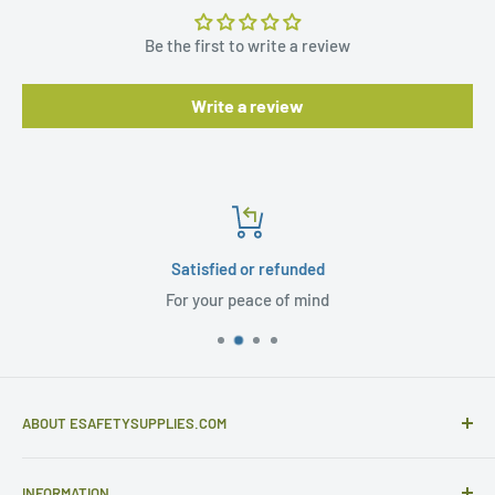
Be the first to write a review
Write a review
Satisfied or refunded
For your peace of mind
ABOUT ESAFETYSUPPLIES.COM
eSafetySupplies.com is primarily an importer and
INFORMATION