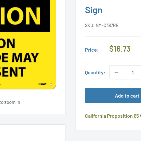
Sign
SKU:
NM-C387RB
Regular
$16.73
Price:
Price
Quantity:
Add to cart
to zoom in
California Proposition 65