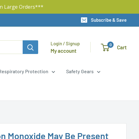
n Large Orders***
Subscribe & Save
Login / Signup
0
Cart
My account
Respiratory Protection
Safety Gears
on Monoxide May Be Present