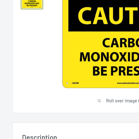
Roll over image 
Description