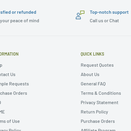
isfied or refunded
Top-notch support
 your peace of mind
Call us or Chat
ORMATION
QUICK LINKS
p
Request Quotes
tact Us
About Us
mple Requests
General FAQ
chase Orders
Terms & Conditions
Q
Privacy Statement
ME
Return Policy
ms of Use
Purchase Orders
vacy Policy
Affiliate Program