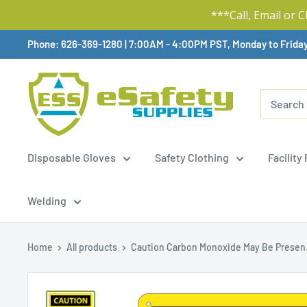
***Call, Email or 
Skip
Phone: 626-369-1280
|
Available,
7:00AM - 4:00PM PST, Monday to Frida
To
Content
Disposable Gloves
Safety Clothing
Facility
Welding
Home
All products
Caution Carbon Monoxide May Be Presen.