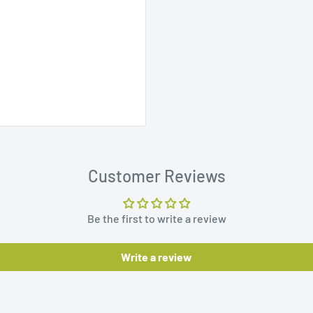
Customer Reviews
Be the first to write a review
Write a review