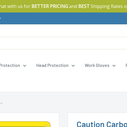
Chat with us for
BETTER PRICING
and
BEST
Shipping Rates o
y
 Protection
Head Protection
Work Gloves
..
Caution Carb