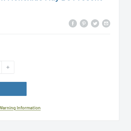
 Warning Information