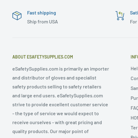
Fast shipping
Sat
Ship from USA
For
ABOUT ESAFETYSUPPLIES.COM
INF
Hel
eSafetySupplies.com is primarily an importer
and distributor of gloves and specialist
Con
safety products selling to safety retailers
Sa
and large end users. eSafetySupplies.com
Pur
strive to provide excellent customer service
FA
- the type of service we would expect to
HO
receive ourselves - with great pricing and
Ter
quality products. Our major point of
Pri