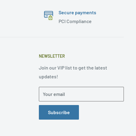
Secure payments
PCI Compliance
NEWSLETTER
Join our VIP list to get the latest
updates!
Your email
Subscribe