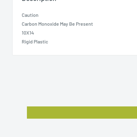
Caution
Carbon Monoxide May Be Present
10X14
Rigid Plastic