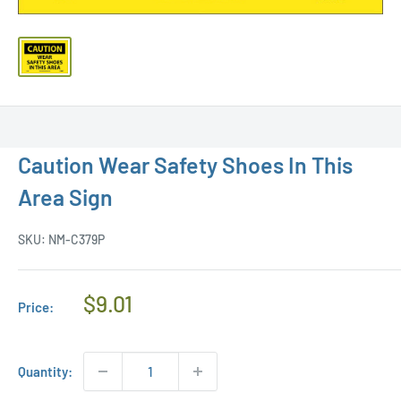
Caution Wear Safety Shoes In This
Area Sign
SKU:
NM-C379P
Regular
$9.01
Price:
Price
Quantity: