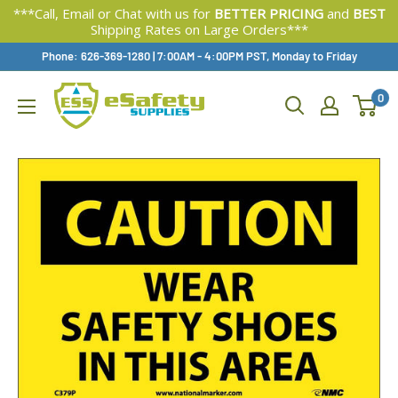
***Call, Email or Chat with us for
BETTER PRICING
and
BEST
Shipping Rates on Large Orders***
Skip
Phone: 626-369-1280
|
Available,
7:00AM - 4:00PM PST, Monday to Friday
To
0
Content