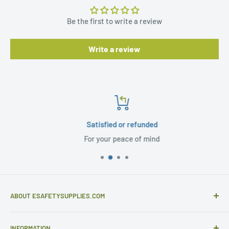
Be the first to write a review
Write a review
Satisfied or refunded
For your peace of mind
ABOUT ESAFETYSUPPLIES.COM
eSafetySupplies.com is primarily an importer and
INFORMATION