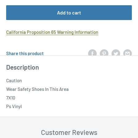
Add to cart
California Proposition 65 Warning Information
Share this product
Description
Caution
Wear Safety Shoes In This Area
7X10
Ps Vinyl
Customer Reviews