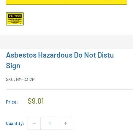
Asbestos Hazardous Do Not Distu
Sign
SKU:
NM-C312P
Regular
$9.01
Price:
Price
Quantity: