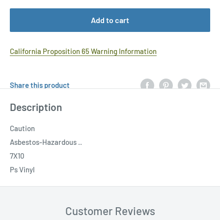
Add to cart
California Proposition 65 Warning Information
Share this product
Description
Caution
Asbestos-Hazardous ..
7X10
Ps Vinyl
Customer Reviews