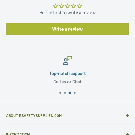
Be the first to write a review
Write a review
Top-notch support
Call us or Chat
ABOUT ESAFETYSUPPLIES.COM
eSafetySupplies.com is primarily an importer and
INFORMATION