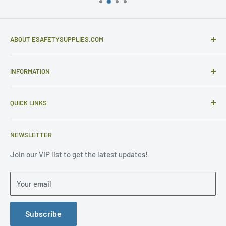
ABOUT ESAFETYSUPPLIES.COM
eSafetySupplies.com is primarily an importer and
INFORMATION
distributor of gloves and specialist safety products selling
to safety retailers and large end users.
Help
eSafetySupplies.com strive to provide excellent customer
QUICK LINKS
Contact Us
service - the type of service we would expect to receive
Sample Requests
Request Quotes
ourselves - with great pricing and quality products. Our
NEWSLETTER
Purchase Orders
About Us
major point of difference - WE CARE
FAQ
General FAQ
Join our VIP list to get the latest updates!
California Proposition 65 Warning Information
HOME
Terms & Conditions
Your email
Terms of Use
Privacy Statement
Privacy Policy
Return Policy
Subscribe
Manufacturer Size Chart
Purchase Orders