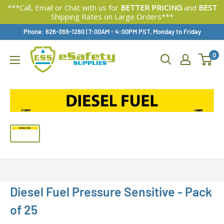
***Call, Email or Chat with us for
BETTER PRICING
and
BEST
Shipping Rates on Large Orders***
Skip
Phone: 626-369-1280
|
Available,
7:00AM - 4:00PM PST, Monday to Friday
To
0
Content
Diesel Fuel Pressure Sensitive - Pack
of 25