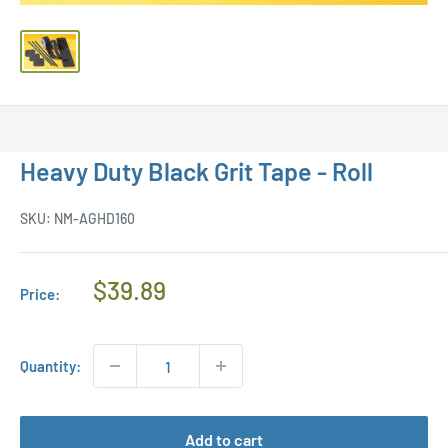
Heavy Duty Black Grit Tape - Roll
SKU:
NM-AGHD160
Regular
$39.89
Price:
Price
Quantity:
Add to cart