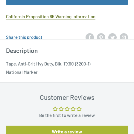
California Proposition 65 Warning Information
Share this product
Description
Tape, Anti-Grit Hvy Duty, Blk, 1"X60' (3200-1)
National Marker
Customer Reviews
Be the first to write a review
Write a review