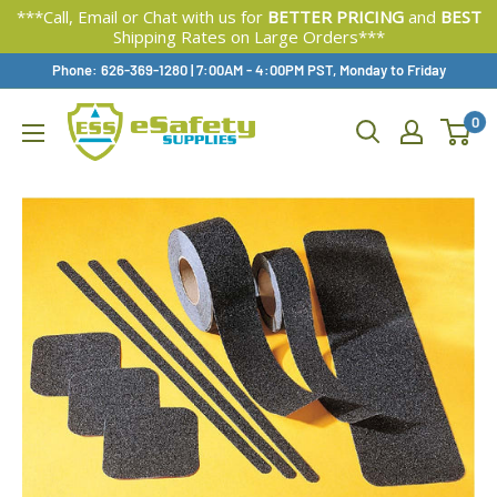
***Call, Email or Chat with us for
BETTER PRICING
and
BEST
Shipping Rates on Large Orders***
Skip
Phone: 626-369-1280
|
Available,
7:00AM - 4:00PM PST, Monday to Friday
To
0
Content