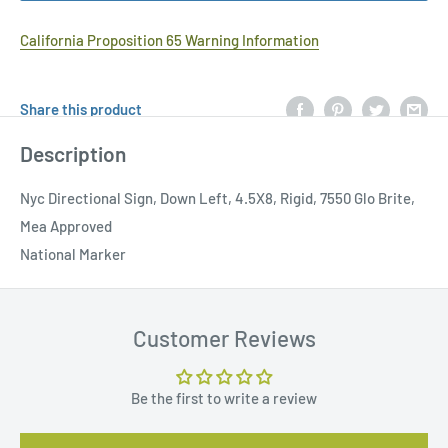
California Proposition 65 Warning Information
Share this product
Description
Nyc Directional Sign, Down Left, 4.5X8, Rigid, 7550 Glo Brite,
Mea Approved
National Marker
Customer Reviews
Be the first to write a review