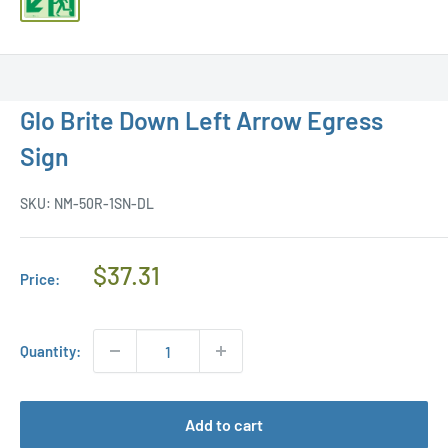
Glo Brite Down Left Arrow Egress
Sign
SKU:
NM-50R-1SN-DL
Regular
$37.31
Price:
Price
Quantity:
Add to cart