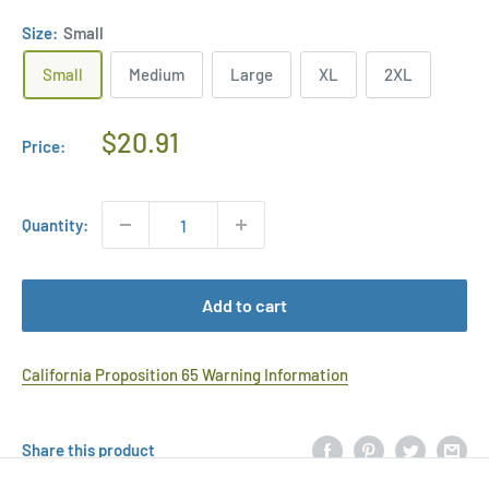
Size:
Small
Small
Medium
Large
XL
2XL
Regular
$20.91
Price:
Price
Quantity:
Add to cart
California Proposition 65 Warning Information
Share this product