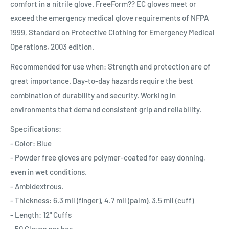
comfort in a nitrile glove. FreeForm?? EC gloves meet or
exceed the emergency medical glove requirements of NFPA
1999, Standard on Protective Clothing for Emergency Medical
Operations, 2003 edition.
Recommended for use when: Strength and protection are of
great importance. Day-to-day hazards require the best
combination of durability and security. Working in
environments that demand consistent grip and reliability.
Specifications:
- Color: Blue
- Powder free gloves are polymer-coated for easy donning,
even in wet conditions.
- Ambidextrous.
- Thickness: 6.3 mil (finger), 4.7 mil (palm), 3.5 mil (cuff)
- Length: 12" Cuffs