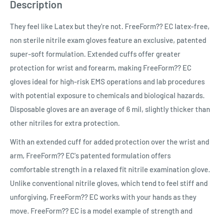
Description
They feel like Latex but they're not. FreeForm?? EC latex-free,
non sterile nitrile exam gloves feature an exclusive, patented
super-soft formulation. Extended cuffs offer greater
protection for wrist and forearm, making FreeForm?? EC
gloves ideal for high-risk EMS operations and lab procedures
with potential exposure to chemicals and biological hazards.
Disposable gloves are an average of 6 mil, slightly thicker than
other nitriles for extra protection.
With an extended cuff for added protection over the wrist and
arm, FreeForm?? EC's patented formulation offers
comfortable strength in a relaxed fit nitrile examination glove.
Unlike conventional nitrile gloves, which tend to feel stiff and
unforgiving, FreeForm?? EC works with your hands as they
move. FreeForm?? EC is a model example of strength and