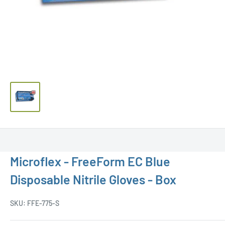
Microflex - FreeForm EC Blue
Disposable Nitrile Gloves - Box
SKU:
FFE-775-S