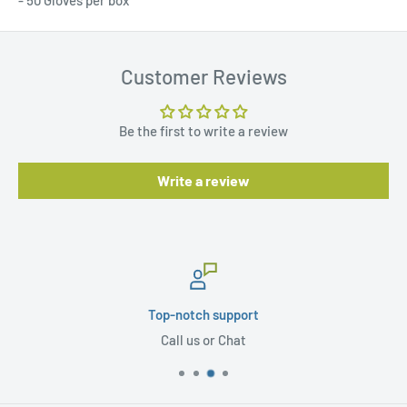
- 50 Gloves per box
Customer Reviews
Be the first to write a review
Write a review
Top-notch support
Call us or Chat