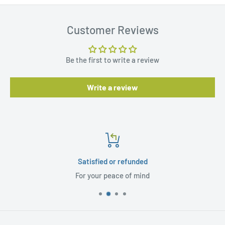
Customer Reviews
Be the first to write a review
Write a review
Satisfied or refunded
For your peace of mind