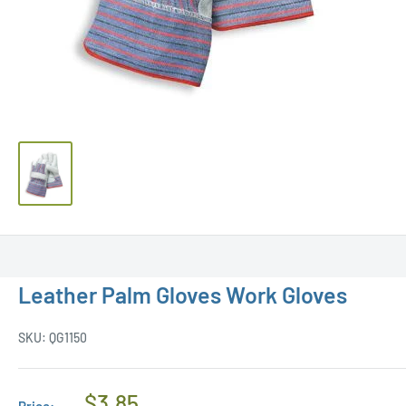
Leather Palm Gloves Work Gloves
SKU:
QG1150
Regular
$3.85
Price: