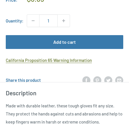
Price
Quantity:
Add to cart
California Proposition 65 Warning Information
Share this product
Description
Made with durable leather, these tough gloves fit any size.
They protect the hands against cuts and abrasions and help to
keep fingers warm in harsh or extreme conditions.