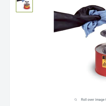
Roll over image 