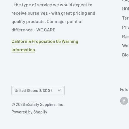
- the type of service we would expect to
HO
receive ourselves - with great pricing and
Ter
quality products. Our major point of
Pri
difference - WE CARE
Man
California Proposition 65 Warning
Wor
Information
Blo
Country/region
Foll
United States (USD $)
© 2026 eSafety Supplies, Inc
Powered by Shopify