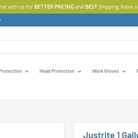
Chat with us for
BETTER PRICING
and
BEST
Shipping Rates o
y
 Protection
Head Protection
Work Gloves
Justrite 1 Gal