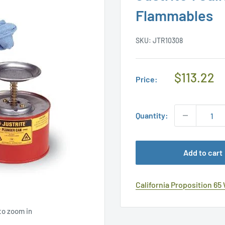
Flammables
SKU:
JTR10308
Regular
$113.22
Price:
Price
Quantity:
Add to cart
California Proposition 65
to zoom in