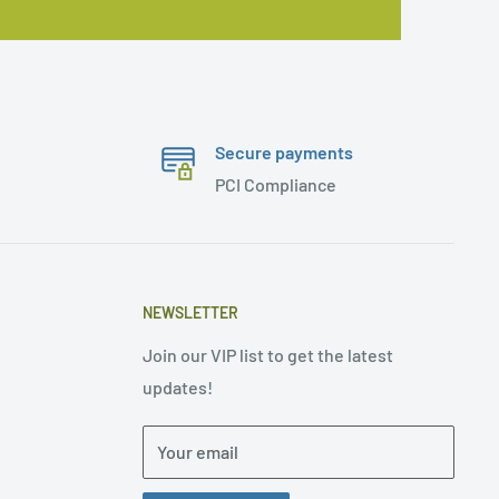
Secure payments
PCI Compliance
NEWSLETTER
Join our VIP list to get the latest
updates!
Your email