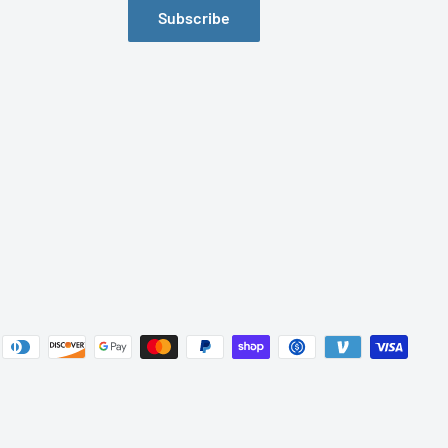
Subscribe