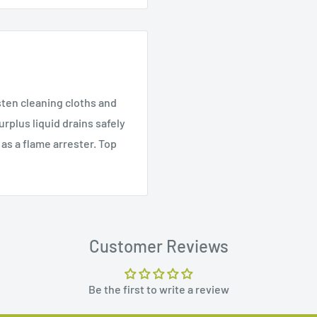
sten cleaning cloths and
rplus liquid drains safely
as a flame arrester. Top
Customer Reviews
Be the first to write a review