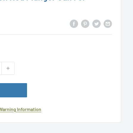
 Warning Information