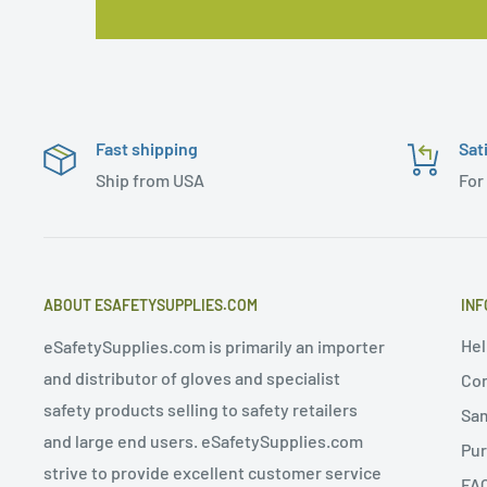
Fast shipping
Sat
Ship from USA
For
ABOUT ESAFETYSUPPLIES.COM
INF
Hel
eSafetySupplies.com is primarily an importer
and distributor of gloves and specialist
Con
safety products selling to safety retailers
Sa
and large end users. eSafetySupplies.com
Pur
strive to provide excellent customer service
FA