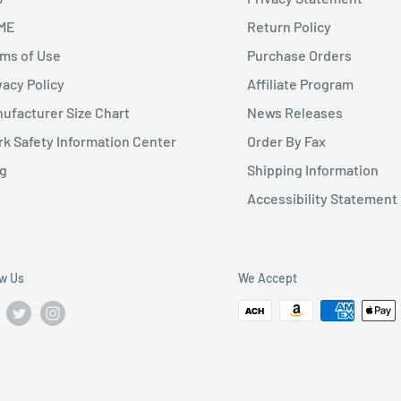
ME
Return Policy
ms of Use
Purchase Orders
vacy Policy
Affiliate Program
ufacturer Size Chart
News Releases
k Safety Information Center
Order By Fax
g
Shipping Information
Accessibility Statement
ow Us
We Accept