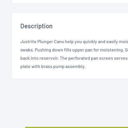
Description
Justrite Plunger Cans help you quickly and easily moi
swabs. Pushing down fills upper pan for moistening. Su
back into reservoir. The perforated pan screen serves 
plate with brass pump assembly.