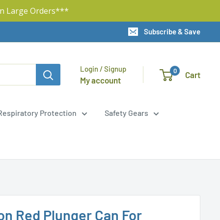
n Large Orders***
Subscribe & Save
Login / Signup
0
Cart
My account
Respiratory Protection
Safety Gears
lon Red Plunger Can For