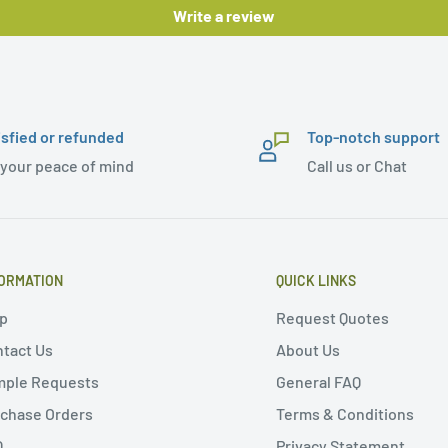
Write a review
isfied or refunded
Top-notch support
 your peace of mind
Call us or Chat
ORMATION
QUICK LINKS
p
Request Quotes
tact Us
About Us
mple Requests
General FAQ
chase Orders
Terms & Conditions
Q
Privacy Statement