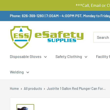
***Call, Email or 
Skip
Phone: 626-369-1280
|
Available,
7:00AM - 4:00PM PST, Monday to Frida
To
Content
Disposable Gloves
Safety Clothing
Facility
Welding
Home
All products
Justrite 1 Gallon Red Plunger Can For...