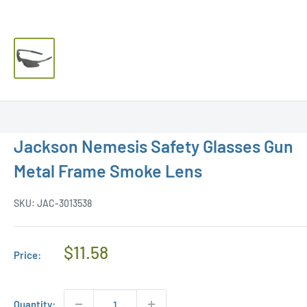
Jackson Nemesis Safety Glasses Gun
Metal Frame Smoke Lens
SKU:
JAC-3013538
Regular
$11.58
Price:
Price
Quantity: