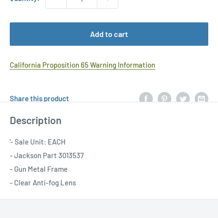
Add to cart
California Proposition 65 Warning Information
Share this product
Description
'- Sale Unit: EACH
- Jackson Part 3013537
- Gun Metal Frame
- Clear Anti-fog Lens