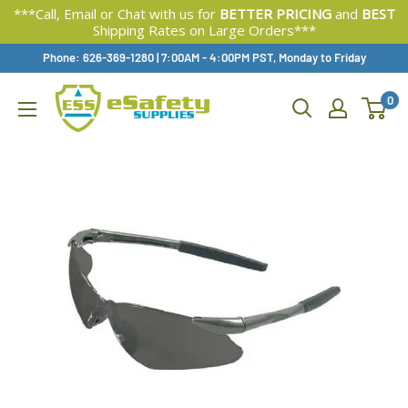
***Call, Email or Chat with us for
BETTER PRICING
and
BEST
Shipping Rates on Large Orders***
Skip
Phone: 626-369-1280
|
Available,
7:00AM - 4:00PM PST, Monday to Friday
To
0
Content