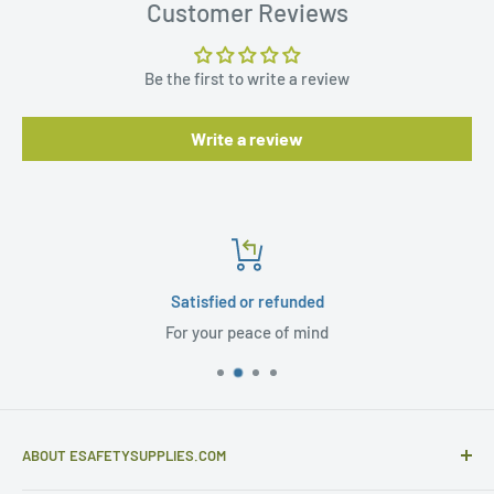
Customer Reviews
Be the first to write a review
Write a review
Satisfied or refunded
For your peace of mind
ABOUT ESAFETYSUPPLIES.COM