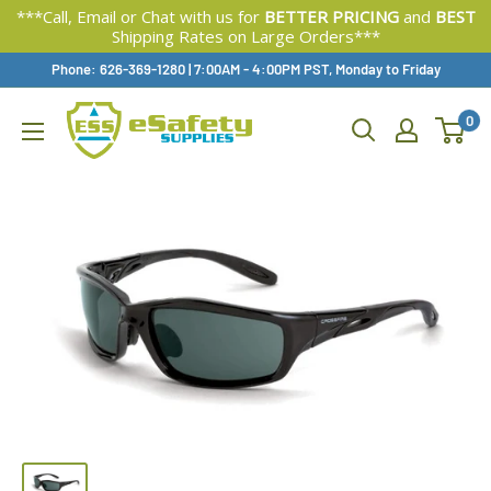
***Call, Email or Chat with us for
BETTER PRICING
and
BEST
Shipping Rates on Large Orders***
Skip
Phone: 626-369-1280
|
Available,
7:00AM - 4:00PM PST, Monday to Friday
To
0
Content