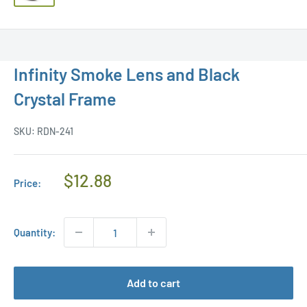
Infinity Smoke Lens and Black
Crystal Frame
SKU:
RDN-241
Regular
$12.88
Price:
Price
Quantity:
Add to cart