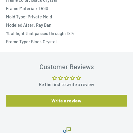
frame color: Black Crystal
Frame Material: TR90
Mold Type: Private Mold
Modeled After: Ray Ban
% of light that passes through: 18%
Frame Type: Black Crystal
Customer Reviews
Be the first to write a review
Write a review