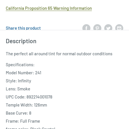
California Proposition 65 Warning Information
Share this product
Description
The perfect all around tint for normal outdoor conditions
Specifications:
Model Number: 241
Style: Infinity
Lens: Smoke
UPC Code: 892214001078
Temple Width: 126mm
Base Curve: 8
Frame: Full Frame