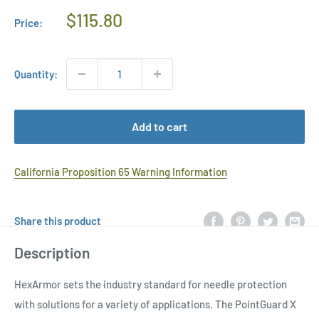
Regular
$115.80
Price:
Price
Quantity:
Add to cart
California Proposition 65 Warning Information
Share this product
Description
HexArmor sets the industry standard for needle protection
with solutions for a variety of applications. The PointGuard X