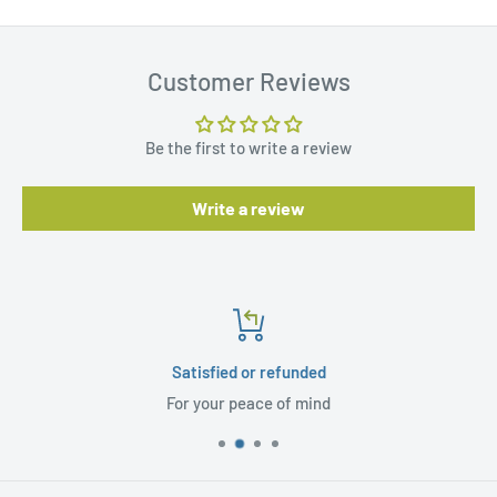
Customer Reviews
Be the first to write a review
Write a review
Satisfied or refunded
For your peace of mind