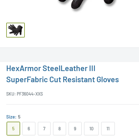
HexArmor SteelLeather III
SuperFabric Cut Resistant Gloves
SKU:
PF36044-XXS
Size:
5
5
6
7
8
9
10
11