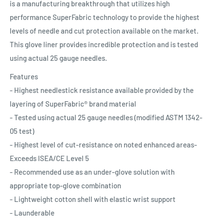
is a manufacturing breakthrough that utilizes high
performance SuperFabric technology to provide the highest
levels of needle and cut protection available on the market.
This glove liner provides incredible protection and is tested
using actual 25 gauge needles.
Features
- Highest needlestick resistance available provided by the
layering of SuperFabric® brand material
- Tested using actual 25 gauge needles (modified ASTM 1342-
05 test)
- Highest level of cut-resistance on noted enhanced areas-
Exceeds ISEA/CE Level 5
- Recommended use as an under-glove solution with
appropriate top-glove combination
- Lightweight cotton shell with elastic wrist support
- Launderable