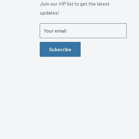
Join our VIP list to get the latest
updates!
Your email
Subscribe