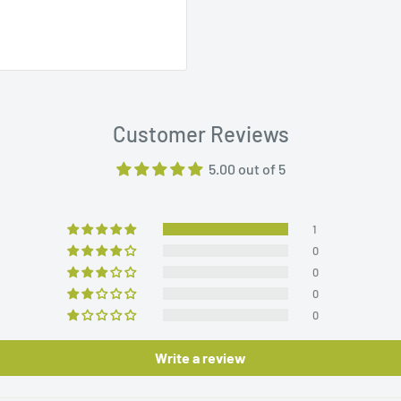
Customer Reviews
5.00 out of 5
1
0
0
0
0
Write a review