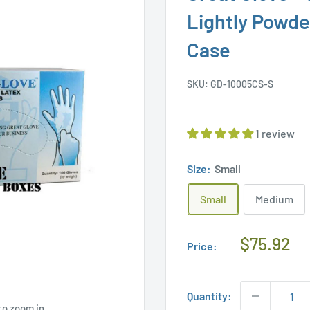
Lightly Powde
Case
SKU:
GD-10005CS-S
1 review
Size:
Small
Small
Medium
Regular
$75.92
Price:
Price
Quantity:
to zoom in