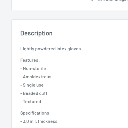
Description
Lightly powdered latex gloves.
Features:
- Non-sterile
- Ambidextrous
- Single use
- Beaded cuff
- Textured
Specifications:
- 3.0 mil. thickness