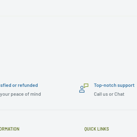
isfied or refunded
Top-notch support
 your peace of mind
Call us or Chat
ORMATION
QUICK LINKS