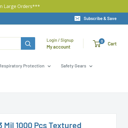
n Large Orders***
Subscribe & Save
Login / Signup
0
Cart
My account
Respiratory Protection
Safety Gears
3 Mil 1000 Pcs Textured