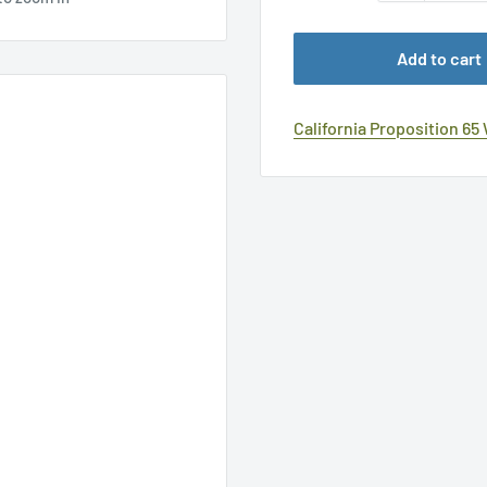
Add to cart
California Proposition 65