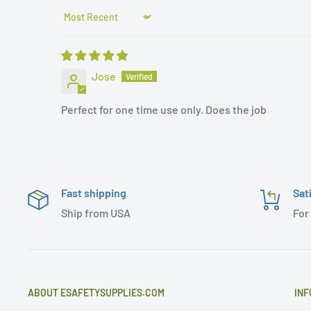
Sort by
Jose
Perfect for one time use only. Does the job
Fast shipping
Sat
Ship from USA
For
ABOUT ESAFETYSUPPLIES.COM
INF