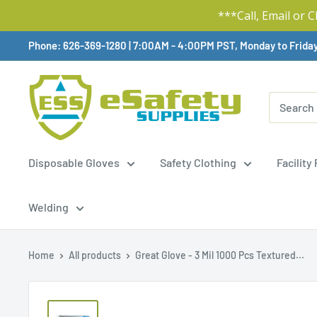
***Call, Email or 
Skip
Phone: 626-369-1280
|
Available,
7:00AM - 4:00PM PST, Monday to Frida
To
Content
Disposable Gloves
Safety Clothing
Facility
Welding
Home
All products
Great Glove - 3 Mil 1000 Pcs Textured...