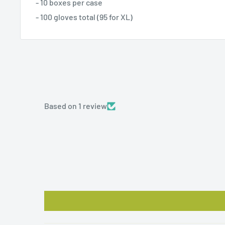
- 10 boxes per case
- 100 gloves total (95 for XL)
Based on 1 review