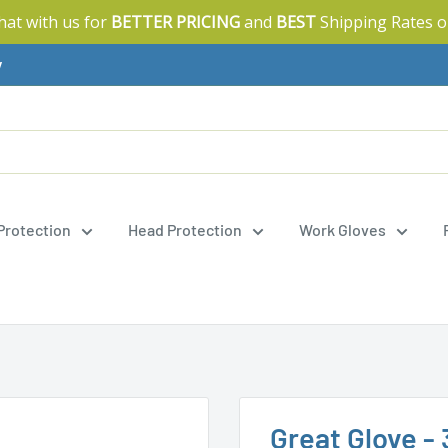
Chat with us for
BETTER PRICING
and
BEST
Shipping Rates o
y
 Protection
Head Protection
Work Gloves
Great Glove - 