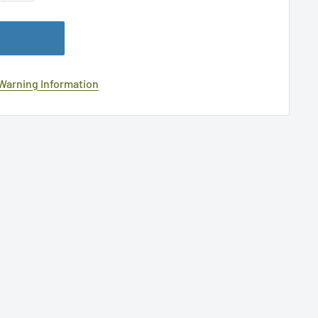
 Warning Information