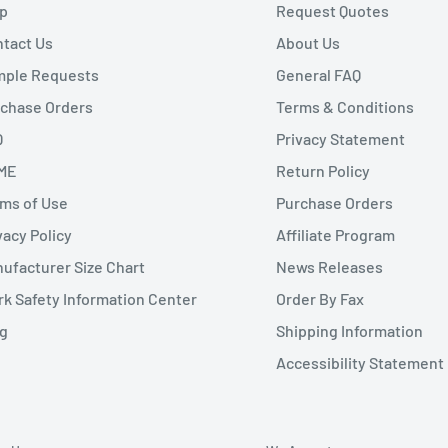
p
Request Quotes
tact Us
About Us
mple Requests
General FAQ
chase Orders
Terms & Conditions
Q
Privacy Statement
ME
Return Policy
ms of Use
Purchase Orders
vacy Policy
Affiliate Program
ufacturer Size Chart
News Releases
k Safety Information Center
Order By Fax
g
Shipping Information
Accessibility Statement