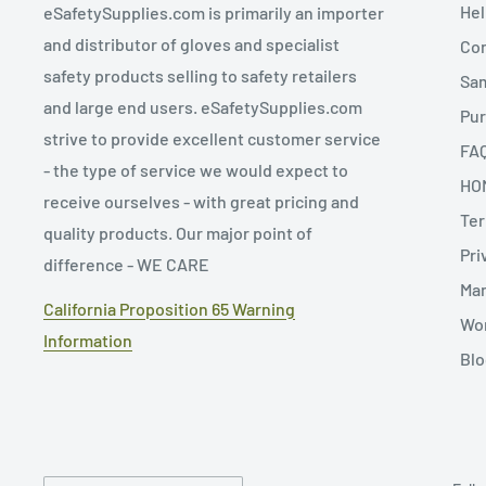
Hel
eSafetySupplies.com is primarily an importer
and distributor of gloves and specialist
Con
safety products selling to safety retailers
Sa
and large end users. eSafetySupplies.com
Pur
strive to provide excellent customer service
FA
- the type of service we would expect to
HO
receive ourselves - with great pricing and
Ter
quality products. Our major point of
Pri
difference - WE CARE
Man
California Proposition 65 Warning
Wor
Information
Blo