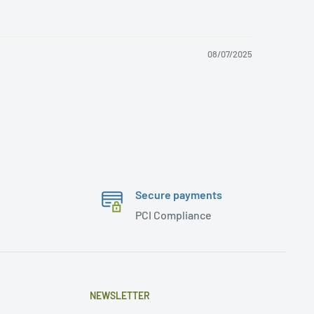
08/07/2025
Secure payments
PCI Compliance
NEWSLETTER