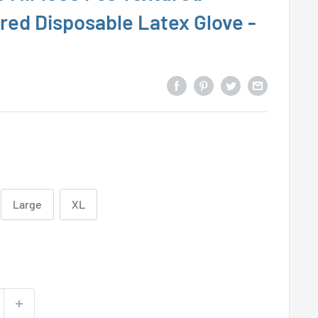
red Disposable Latex Glove -
Large
XL