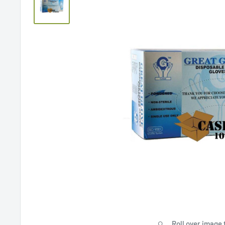
Roll over image 