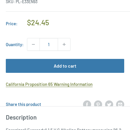
SKU:
PL-E33EN93
Regular
$24.45
Price:
Price
Quantity:
Add to cart
California Proposition 65 Warning Information
Share this product
Description
Energizer® Eveready® 1.5 V C Alkaline Battery measuring 26.2