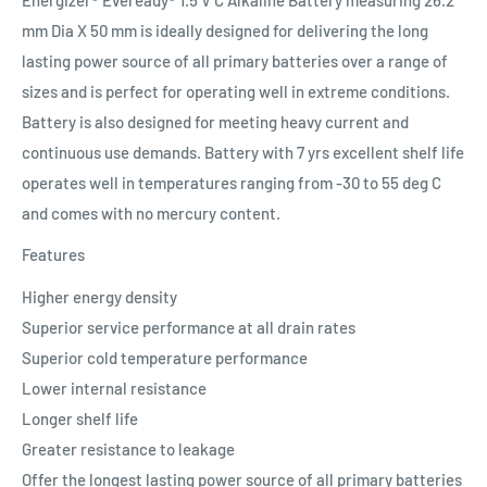
mm Dia X 50 mm is ideally designed for delivering the long
lasting power source of all primary batteries over a range of
sizes and is perfect for operating well in extreme conditions.
Battery is also designed for meeting heavy current and
continuous use demands. Battery with 7 yrs excellent shelf life
operates well in temperatures ranging from -30 to 55 deg C
and comes with no mercury content.
Features
Higher energy density
Superior service performance at all drain rates
Superior cold temperature performance
Lower internal resistance
Longer shelf life
Greater resistance to leakage
Offer the longest lasting power source of all primary batteries