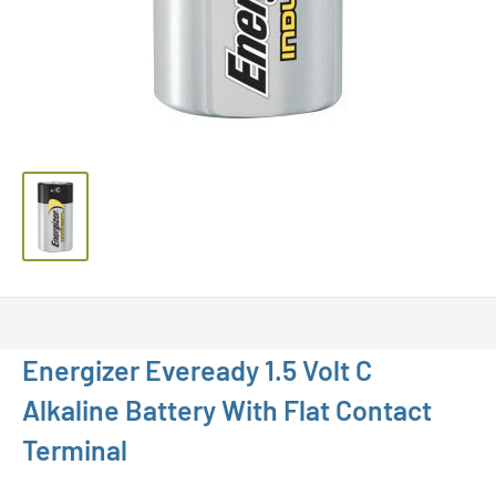
Energizer Eveready 1.5 Volt C
Alkaline Battery With Flat Contact
Terminal