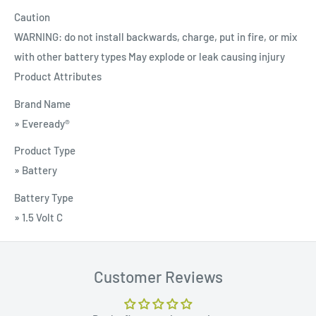
Caution
WARNING: do not install backwards, charge, put in fire, or mix
with other battery types May explode or leak causing injury
Product Attributes
Brand Name
» Eveready®
Product Type
» Battery
Battery Type
» 1.5 Volt C
Customer Reviews