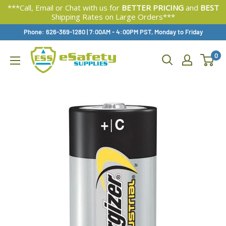
***Call, Email or Chat with us for
BETTER PRICING
and
BEST
Shipping Rates on Large Orders***
Skip
Phone: 626-369-1280
|
Available,
7:00AM - 4:00PM PST, Monday to Friday
To
0
Content