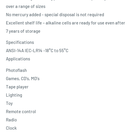
over a range of sizes
No mercury added - special disposal is not required
Excellent shelf life – alkaline cells are ready for use even after
7 years of storage
Specifications
ANSI-14A IEC-LR14 -18°C to 55°C
Applications
Photoflash
Games, CD's, MD's
Tape player
Lighting
Toy
Remote control
Radio
Clock